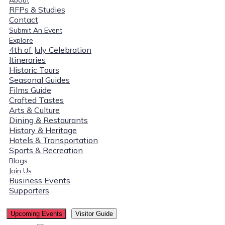
RFPs & Studies
Contact
Submit An Event
Explore
4th of July Celebration
Itineraries
Historic Tours
Seasonal Guides
Films Guide
Crafted Tastes
Arts & Culture
Dining & Restaurants
History & Heritage
Hotels & Transportation
Sports & Recreation
Blogs
Join Us
Business Events
Supporters
Upcoming Events
Visitor Guide