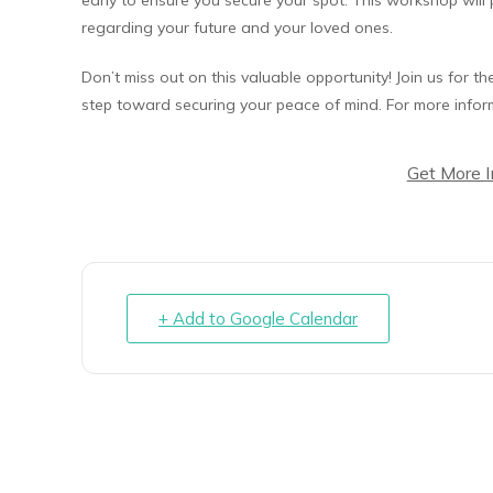
regarding your future and your loved ones.
Don’t miss out on this valuable opportunity! Join us for t
step toward securing your peace of mind. For more inform
Get More 
+ Add to Google Calendar