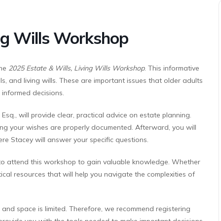
ing Wills Workshop
the
2025 Estate & Wills, Living Wills Workshop
. This informative
lls, and living wills. These are important issues that older adults
 informed decisions.
sq., will provide clear, practical advice on estate planning.
uring your wishes are properly documented. Afterward, you will
re Stacey will answer your specific questions.
to attend this workshop to gain valuable knowledge. Whether
tical resources that will help you navigate the complexities of
, and space is limited. Therefore, we recommend registering
 provide you with the tools needed to make important decisions