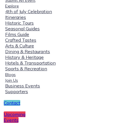
Submit An Event
Explore
4th of July Celebration
Itineraries
Historic Tours
Seasonal Guides
Films Guide
Crafted Tastes
Arts & Culture
Dining & Restaurants
History & Heritage
Hotels & Transportation
Sports & Recreation
Blogs
Join Us
Business Events
Supporters
Contact
Upcoming
Events