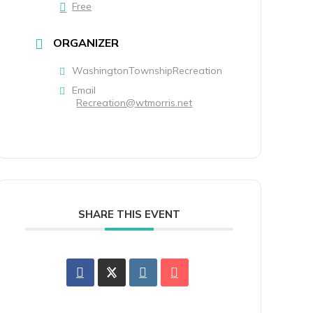
Free
ORGANIZER
WashingtonTownshipRecreation
Email
Recreation@wtmorris.net
SHARE THIS EVENT