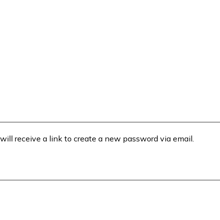
will receive a link to create a new password via email.