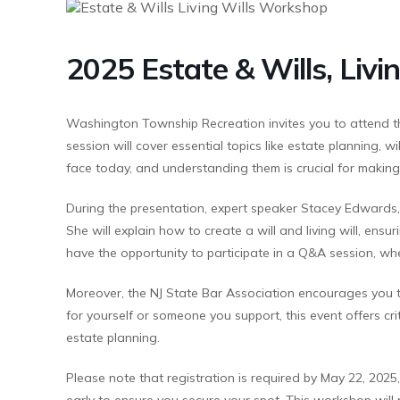
2025 Estate & Wills, Liv
Washington Township Recreation invites you to attend 
session will cover essential topics like estate planning, wi
face today, and understanding them is crucial for making
During the presentation, expert speaker Stacey Edwards, E
She will explain how to create a will and living will, ens
have the opportunity to participate in a Q&A session, whe
Moreover, the NJ State Bar Association encourages you 
for yourself or someone you support, this event offers cri
estate planning.
Please note that registration is required by May 22, 2025
early to ensure you secure your spot. This workshop will