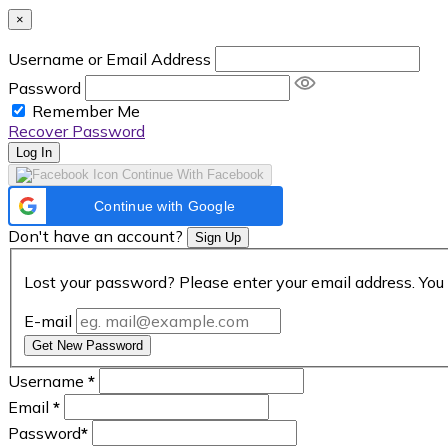
×
Username or Email Address
Password
Remember Me
Recover Password
Log In
Continue With Facebook
Continue with Google
Don't have an account?
Sign Up
Lost your password? Please enter your email address. You 
E-mail
Get New Password
Username
*
Email
*
Password
*