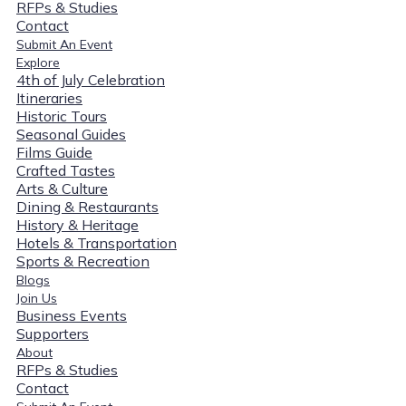
RFPs & Studies
Contact
Submit An Event
Explore
4th of July Celebration
Itineraries
Historic Tours
Seasonal Guides
Films Guide
Crafted Tastes
Arts & Culture
Dining & Restaurants
History & Heritage
Hotels & Transportation
Sports & Recreation
Blogs
Join Us
Business Events
Supporters
About
RFPs & Studies
Contact