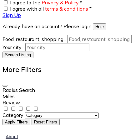
I agree to the
Privacy & Policy
*
I agree with all
terms & conditions
*
Sign Up
Already have an account? Please login
Here
Food, restaurant, shopping...
Your city...
Search Listing
More Filters
Radius Search
Miles
Review
Category
Apply Filters
Reset Filters
About