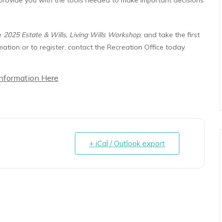
he
2025 Estate & Wills, Living Wills Workshop
, and take the first
ation or to register, contact the Recreation Office today.
Information Here
+ iCal / Outlook export