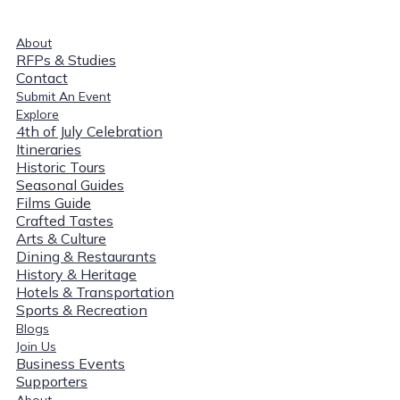
About
RFPs & Studies
Contact
Submit An Event
Explore
4th of July Celebration
Itineraries
Historic Tours
Seasonal Guides
Films Guide
Crafted Tastes
Arts & Culture
Dining & Restaurants
History & Heritage
Hotels & Transportation
Sports & Recreation
Blogs
Join Us
Business Events
Supporters
About