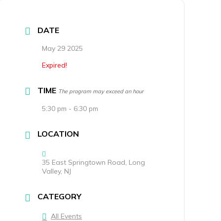
DATE
May 29 2025
Expired!
TIME
The program may exceed an hour
5:30 pm - 6:30 pm
LOCATION
35 East Springtown Road, Long
Valley, NJ
CATEGORY
All Events