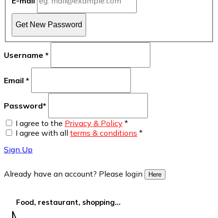
E-mail
Get New Password
Username
*
Email
*
Password
*
I agree to the
Privacy & Policy
*
I agree with all
terms & conditions
*
Sign Up
Already have an account? Please login
Here
Food, restaurant, shopping...
More Filters