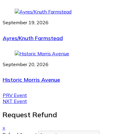
September 19, 2026
Ayres/Knuth Farmstead
September 20, 2026
Historic Morris Avenue
PRV Event
NXT Event
Request Refund
×