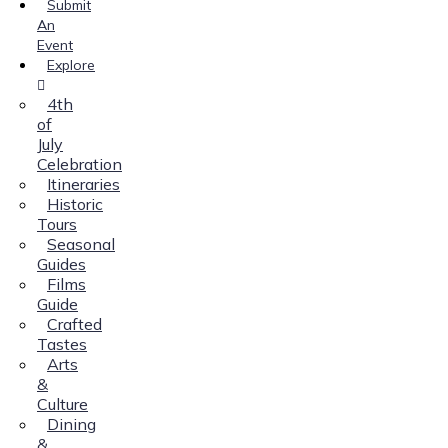
Submit
An
Event
Explore
4th
of
July
Celebration
Itineraries
Historic
Tours
Seasonal
Guides
Films
Guide
Crafted
Tastes
Arts
&
Culture
Dining
&