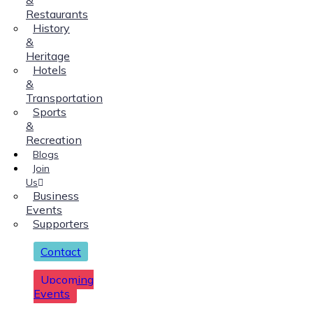
Restaurants
History
&
Heritage
Hotels
&
Transportation
Sports
&
Recreation
Blogs
Join
Us
Business
Events
Supporters
Contact
Upcoming
Events