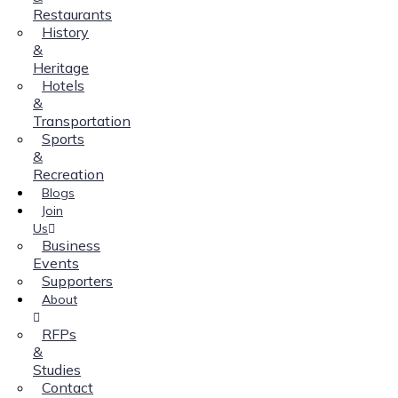
Restaurants
History
&
Heritage
Hotels
&
Transportation
Sports
&
Recreation
Blogs
Join
Us
Business
Events
Supporters
About
RFPs
&
Studies
Contact