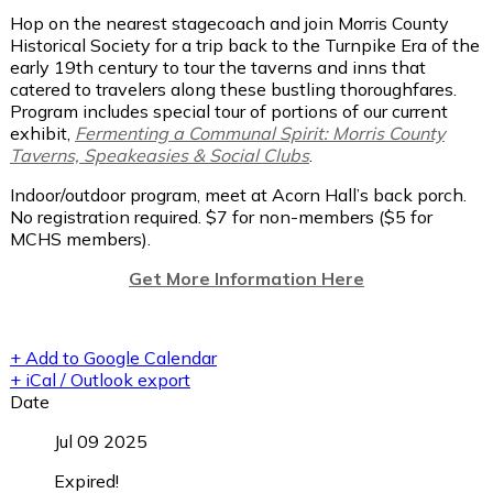
Hop on the nearest stagecoach and join Morris County
Historical Society for a trip back to the Turnpike Era of the
early 19th century to tour the taverns and inns that
catered to travelers along these bustling thoroughfares.
Program includes special tour of portions of our current
exhibit,
Fermenting a Communal Spirit: Morris County
Taverns, Speakeasies & Social Clubs
.
Indoor/outdoor program, meet at Acorn Hall’s back porch.
No registration required. $7 for non-members ($5 for
MCHS members).
Get More Information Here
+ Add to Google Calendar
+ iCal / Outlook export
Date
Jul 09 2025
Expired!