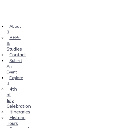
About
RFPs
&
Studies
Contact
Submit
An
Event
Explore
4th
of
July
Celebration
Itineraries
Historic
Tours