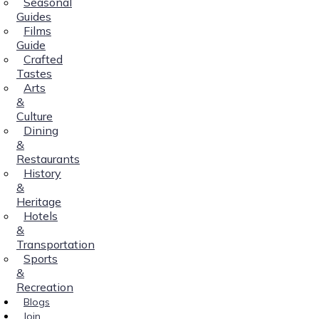
Seasonal
Guides
Films
Guide
Crafted
Tastes
Arts
&
Culture
Dining
&
Restaurants
History
&
Heritage
Hotels
&
Transportation
Sports
&
Recreation
Blogs
Join