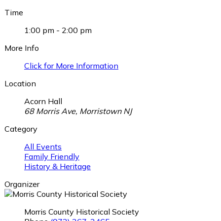
Time
1:00 pm - 2:00 pm
More Info
Click for More Information
Location
Acorn Hall
68 Morris Ave, Morristown NJ
Category
All Events
Family Friendly
History & Heritage
Organizer
Morris County Historical Society