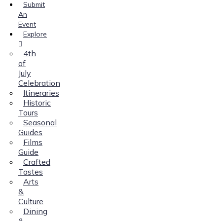
Submit
An
Event
Explore
4th
of
July
Celebration
Itineraries
Historic
Tours
Seasonal
Guides
Films
Guide
Crafted
Tastes
Arts
&
Culture
Dining
&