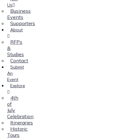
Us
Business
Events
Supporters
About
RFPs
&
Studies
Contact
Submit
An
Event
Explore
4th
of
July
Celebration
Itineraries
Historic
Tours