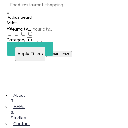
Radius Search
Miles
Review
Your city...
Category
Search Listing
Apply Filters
Reset Filters
About
RFPs
&
Studies
Contact