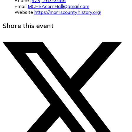
Phone
(973) 267-3465
Email
MCHSAcornHall@gmail.com
Website
https://morriscountyhistory.org/
Share this event