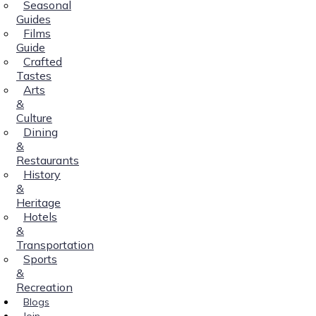
Seasonal
Guides
Films
Guide
Crafted
Tastes
Arts
&
Culture
Dining
&
Restaurants
History
&
Heritage
Hotels
&
Transportation
Sports
&
Recreation
Blogs
Join