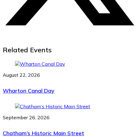
Related Events
August 22, 2026
Wharton Canal Day
September 26, 2026
Chatham’s Historic Main Street