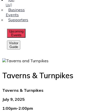
Us
Business
Events
Supporters
Upcoming
Events
Visitor
Guide
Taverns & Turnpikes
Taverns & Turnpikes
July 9, 2025
1:00pm-2:00pm