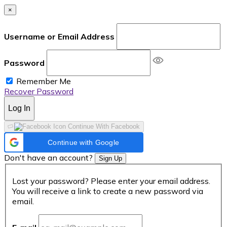
×
Username or Email Address
Password
Remember Me
Recover Password
Log In
Continue With Facebook
Continue with Google
Don't have an account?
Sign Up
Lost your password? Please enter your email address.
You will receive a link to create a new password via
email.