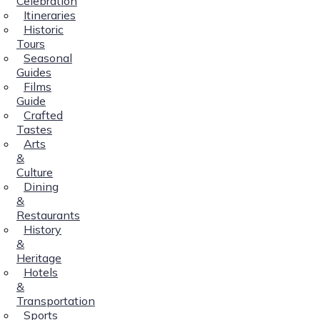
Celebration
Itineraries
Historic
Tours
Seasonal
Guides
Films
Guide
Crafted
Tastes
Arts
&
Culture
Dining
&
Restaurants
History
&
Heritage
Hotels
&
Transportation
Sports