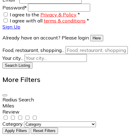
Password
*
I agree to the
Privacy & Policy
*
I agree with all
terms & conditions
*
Sign Up
Already have an account? Please login
Here
Food, restaurant, shopping...
Your city...
Search Listing
More Filters
Radius Search
Miles
Review
Category
Apply Filters
Reset Filters