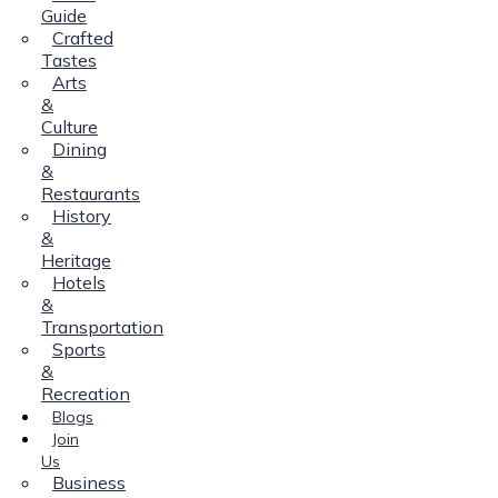
Guide
Crafted
Tastes
Arts
&
Culture
Dining
&
Restaurants
History
&
Heritage
Hotels
&
Transportation
Sports
&
Recreation
Blogs
Join
Us
Business