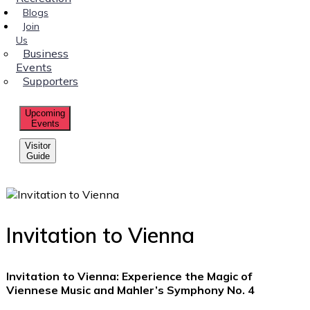
Blogs
Join
Us
Business
Events
Supporters
Upcoming
Events
Visitor
Guide
Invitation to Vienna
Invitation to Vienna: Experience the Magic of
Viennese Music and Mahler’s Symphony No. 4