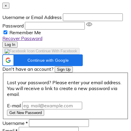
×
Username or Email Address
Password
Remember Me
Recover Password
Log In
Continue With Facebook
Continue with Google
Don't have an account?
Sign Up
Lost your password? Please enter your email address.
You will receive a link to create a new password via
email.
E-mail
Get New Password
Username
*
Email
*