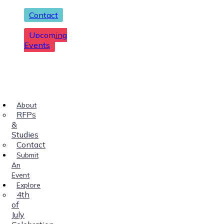
Contact
Upcoming
Events
About
RFPs
&
Studies
Contact
Submit
An
Event
Explore
4th
of
July