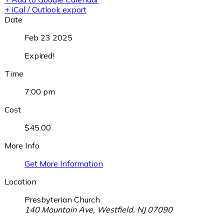
+ iCal / Outlook export
Date
Feb 23 2025
Expired!
Time
7:00 pm
Cost
$45.00
More Info
Get More Information
Location
Presbyterian Church
140 Mountain Ave, Westfield, NJ 07090