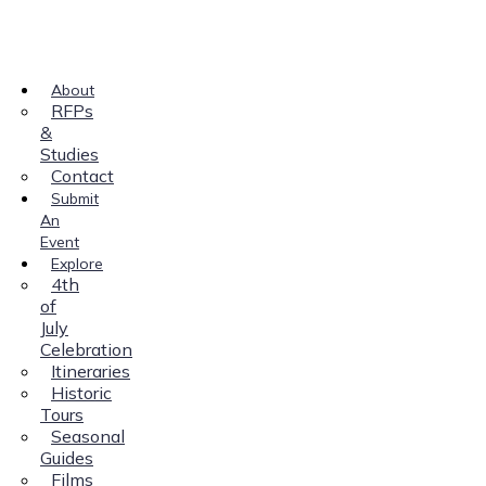
About
RFPs
&
Studies
Contact
Submit
An
Event
Explore
4th
of
July
Celebration
Itineraries
Historic
Tours
Seasonal
Guides
Films