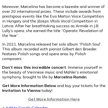
Moreover, Marcelina has become a laureate and winner of
over 20 international prizes. These include awards from
prestigious events like the Eva Marton Voice Competition
in Hungary and the Jāzeps Vītols Vocal Competition in
Latvia. After her breathtaking success as Armide in J.B.
Lully’s opera, she earned the title “Operatic Revelation of
the Year”.
In 2021, Marcelina released her solo album “Polish Soul”.
This album, recorded with pianist Gilbert den Broeder,
features Polish songs and opera arias by Polish
composers.
Don’t miss this incredible concert
. Immerse yourself in
the beauty of Viennese music and Mahler’s emotional
symphony, brought to life by
Marcelina Román
.
Get More Information Below
and buy your tickets for the
Invitation to Vienna
today!
Get More Information Here
+ Add to Google Calendar