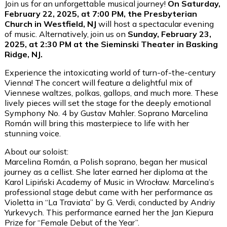
Join us for an unforgettable musical journey!
On Saturday,
February 22, 2025, at 7:00 PM, the Presbyterian
Church in Westfield, NJ
will host a spectacular evening
of music. Alternatively, join us on
Sunday, February 23,
2025, at 2:30 PM at the Sieminski Theater in Basking
Ridge, NJ.
Experience the intoxicating world of turn-of-the-century
Vienna! The concert will feature a delightful mix of
Viennese waltzes, polkas, gallops, and much more. These
lively pieces will set the stage for the deeply emotional
Symphony No. 4 by Gustav Mahler. Soprano Marcelina
Román will bring this masterpiece to life with her
stunning voice.
About our soloist:
Marcelina Román, a Polish soprano, began her musical
journey as a cellist. She later earned her diploma at the
Karol Lipiński Academy of Music in Wrocław. Marcelina’s
professional stage debut came with her performance as
Violetta in “La Traviata” by G. Verdi, conducted by Andriy
Yurkevych. This performance earned her the Jan Kiepura
Prize for “Female Debut of the Year”.