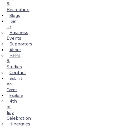
&
Recreation
Blogs
Join
Us
Business
Events
Supporters
About
RFPs
&
Studies
Contact
Submit
An
Event
Explore
4th
of
July
Celebration
Itineraries