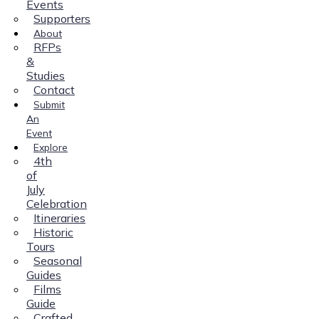
Events
Supporters
About
RFPs
&
Studies
Contact
Submit
An
Event
Explore
4th
of
July
Celebration
Itineraries
Historic
Tours
Seasonal
Guides
Films
Guide
Crafted