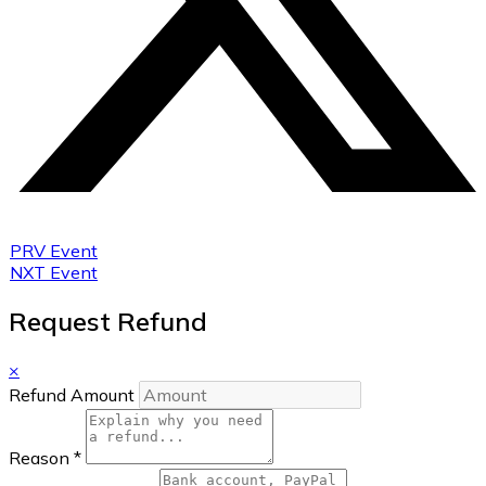
PRV Event
NXT Event
Request Refund
×
Refund Amount
Reason
*