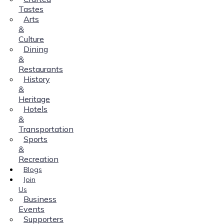
Tastes
Arts
&
Culture
Dining
&
Restaurants
History
&
Heritage
Hotels
&
Transportation
Sports
&
Recreation
Blogs
Join
Us
Business
Events
Supporters