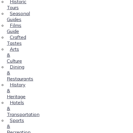
Historic
Tours
Seasonal
Guides
Films
Guide
Crafted
Tastes
Arts
&
Culture
Dining
&
Restaurants
History
&
Heritage
Hotels
&
Transportation
Sports
&
Recreation