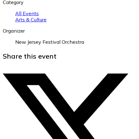
Category
All Events
Arts & Culture
Organizer
New Jersey Festival Orchestra
Share this event