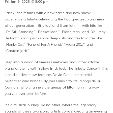
Fri Jan 9, 2026
@
8:00 pm
Face2Face returns with a new name and new show!
Experience a tribute celebrating the two greatest piano men
of our generation – Billy Joel and Elton John — with hits like
“I’m Still Standing,” “Rocket Man,” “Piano Man” and “You May
Be Right” along with some deep cuts and fan favorites like
“Honky Cat,” “Funeral For A Friend,” “Miami 2017” and
“Captain Jack.”
Step into a world of timeless melodies and unforgettable
piano anthems with Yellow Brick Joel: The Tribute Concert! This
incredible live show features David Clark, a masterful
performer who brings Billy Joel’s music to life, alongside Bill
Connors, who channels the genius of Elton John in a way
you’ve never seen before.
It’s a musical journey like no other, where the legendary
sounds of these two iconic artists collide, creating an evening