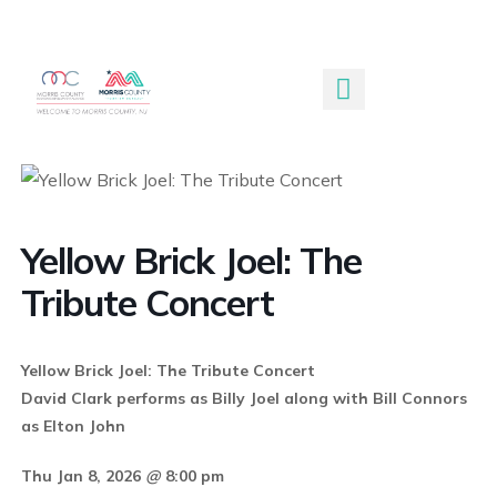
Submit An Event
Yellow Brick Joel: The
Tribute Concert
Yellow Brick Joel: The Tribute Concert
David Clark performs as Billy Joel along with Bill Connors
as Elton John
Thu Jan 8, 2026
@
8:00 pm