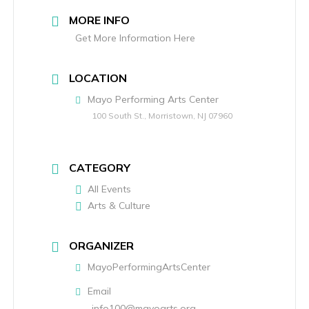
MORE INFO
Get More Information Here
LOCATION
Mayo Performing Arts Center
100 South St., Morristown, NJ 07960
CATEGORY
All Events
Arts & Culture
ORGANIZER
MayoPerformingArtsCenter
Email
info100@mayoarts.org