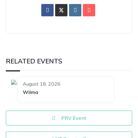
RELATED EVENTS
August 18, 2026
Wilma
PRV Event