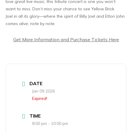
love great live music, this tribute concert is one you won’t
want to miss. Don’t miss your chance to see Yellow Brick
Joel in all its glory—where the spirit of Billy Joel and Elton John
comes alive, note by note.
Get More Information and Purchase Tickets Here
DATE
Jan 09 2026
Expired!
TIME
8:00 pm - 10:00 pm