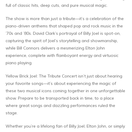
full of classic hits, deep cuts, and pure musical magic.
The show is more than just a tribute—it’s a celebration of the
piano-driven anthems that shaped pop and rock music in the
’70s and ’80s. David Clark’s portrayal of Billy Joel is spot-on,
capturing the spirit of Joel’s storytelling and showmanship,
while Bill Connors delivers a mesmerizing Elton John
experience, complete with flamboyant energy and virtuosic
piano playing.
Yellow Brick Joel: The Tribute Concert isn’t just about hearing
your favorite songs—it’s about experiencing the magic of
these two musical icons coming together in one unforgettable
show. Prepare to be transported back in time, to a place
where great songs and dazzling performances ruled the
stage.
Whether you’re a lifelong fan of Billy Joel, Elton John, or simply