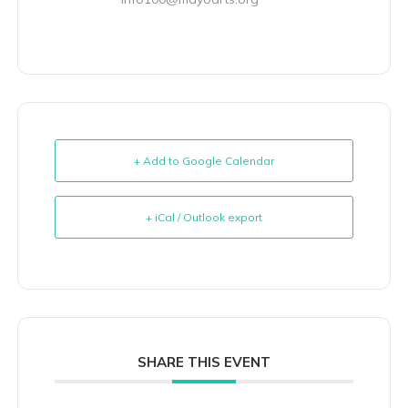
+ Add to Google Calendar
+ iCal / Outlook export
SHARE THIS EVENT