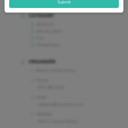
Submit
CATEGORY
All Events
Arts & Culture
Free
Virtual Event
ORGANIZER
Morris County Library
Phone
973-285-6933
Email
amizera@co.morris.nj.us
Website
Morris County Library