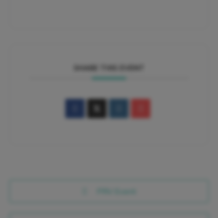
SHARE THIS EVENT
PRV Event