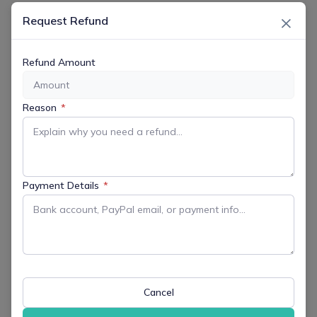
×
Request Refund
Refund Amount
DATE
Dec 11 2025
Reason
*
Expired!
TIME
7:00 pm - 8:30 pm
Payment Details
*
MORE INFO
Get More Information
LOCATION
Cancel
Virtual Event - Zoom