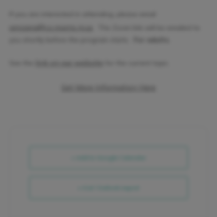
If you are interested in attending, please email
amizera@co.morris.nj.us
. The Zoom link will be emailed to
you shortly before the program starts.
For adults.
link on our website
See the
for the current topic.
Get More Information Here
+ Add to Google Calendar
+ iCal / Outlook export