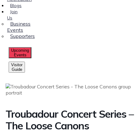
Blogs
Join
Us
Business
Events
Supporters
Upcoming
Events
Visitor
Guide
Troubadour Concert Series –
The Loose Canons