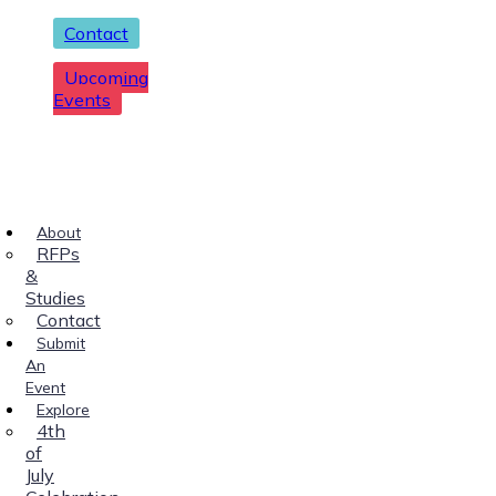
Contact
Upcoming
Events
About
RFPs
&
Studies
Contact
Submit
An
Event
Explore
4th
of
July