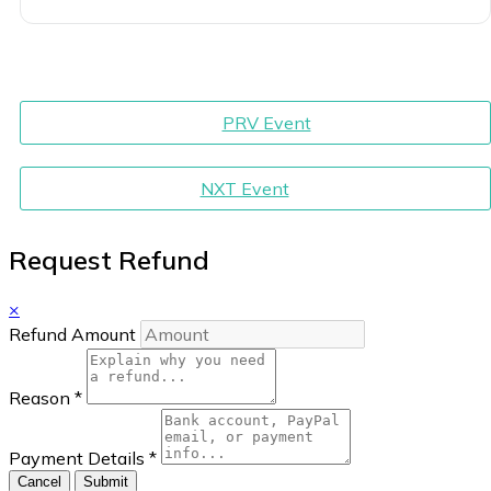
PRV Event
NXT Event
Request Refund
×
Refund Amount
Reason
*
Payment Details
*
Cancel
Submit