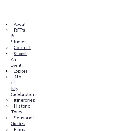
About
RFPs
&
Studies
Contact
Submit
An
Event
Explore
4th
of
July
Celebration
Itineraries
Historic
Tours
Seasonal
Guides
Films