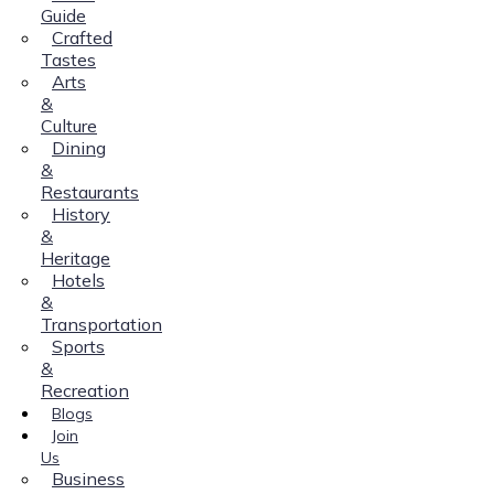
Guide
Crafted
Tastes
Arts
&
Culture
Dining
&
Restaurants
History
&
Heritage
Hotels
&
Transportation
Sports
&
Recreation
Blogs
Join
Us
Business