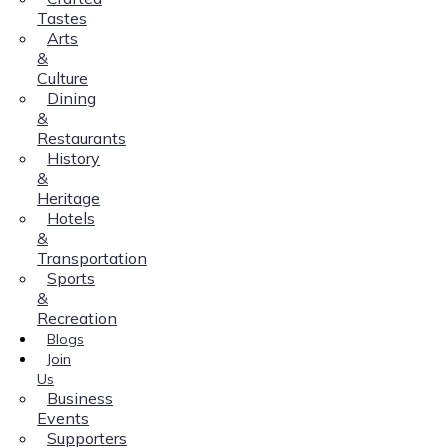
Tastes
Arts
&
Culture
Dining
&
Restaurants
History
&
Heritage
Hotels
&
Transportation
Sports
&
Recreation
Blogs
Join
Us
Business
Events
Supporters