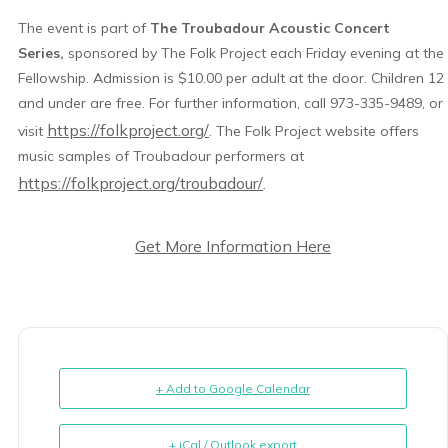
The event is part of
The Troubadour Acoustic Concert
Series,
sponsored by The Folk Project each Friday evening at the
Fellowship. Admission is $10.00 per adult at the door. Children 12
and under are free. For further information, call 973-335-9489, or
https://folkproject.org/
visit
. The Folk Project website offers
music samples of Troubadour performers at
https://folkproject.org/troubadour/
.
Get More Information Here
+ Add to Google Calendar
+ iCal / Outlook export