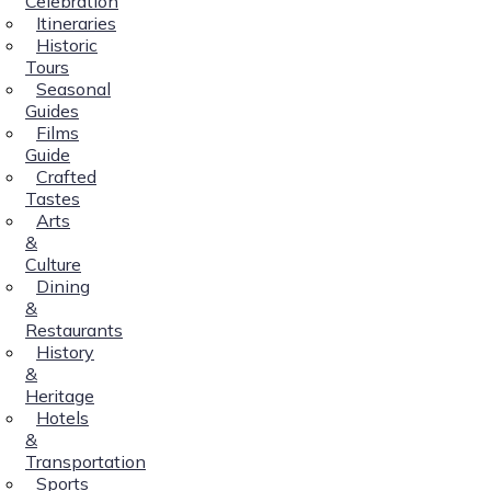
Celebration
Itineraries
Historic
Tours
Seasonal
Guides
Films
Guide
Crafted
Tastes
Arts
&
Culture
Dining
&
Restaurants
History
&
Heritage
Hotels
&
Transportation
Sports