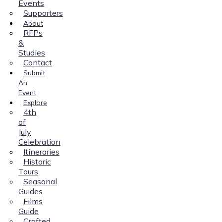
Events
Supporters
About
RFPs
&
Studies
Contact
Submit
An
Event
Explore
4th
of
July
Celebration
Itineraries
Historic
Tours
Seasonal
Guides
Films
Guide
Crafted