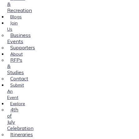
&
Recreation
Blogs
Join
Us
Business
Events
Supporters
About
RFPs
&
Studies
Contact
Submit
An
Event
Explore
4th
of
July
Celebration
Itineraries