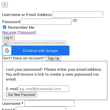
×
Username or Email Address
Password
Remember Me
Recover Password
Log In
Continue With Facebook
Continue with Google
Don't have an account?
Sign Up
Lost your password? Please enter your email address.
You will receive a link to create a new password via
email.
E-mail
Get New Password
Username
*
Email
*