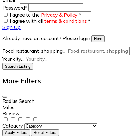
Password
*
I agree to the
Privacy & Policy
*
I agree with all
terms & conditions
*
Sign Up
Already have an account? Please login
Here
Food, restaurant, shopping...
Your city...
Search Listing
More Filters
Radius Search
Miles
Review
Category
Apply Filters
Reset Filters