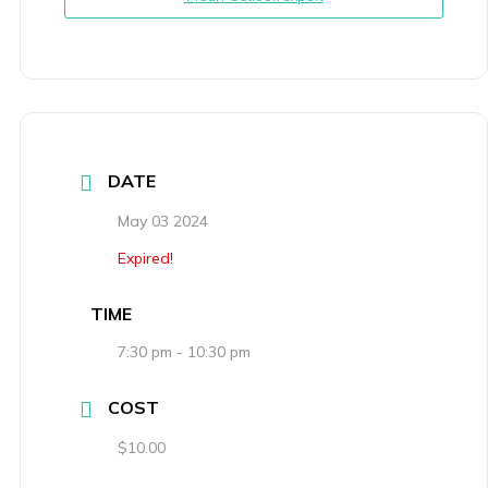
DATE
May 03 2024
Expired!
TIME
7:30 pm - 10:30 pm
COST
$10.00