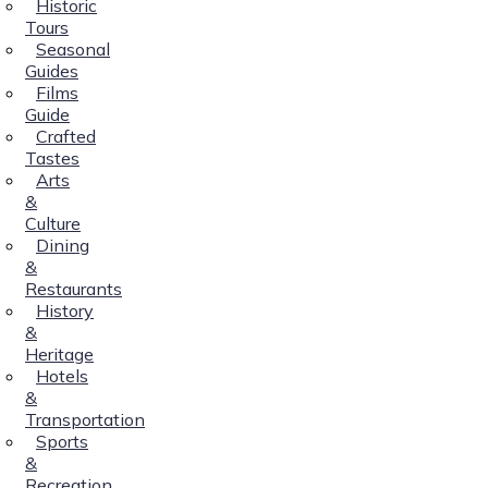
Historic
Tours
Seasonal
Guides
Films
Guide
Crafted
Tastes
Arts
&
Culture
Dining
&
Restaurants
History
&
Heritage
Hotels
&
Transportation
Sports
&
Recreation