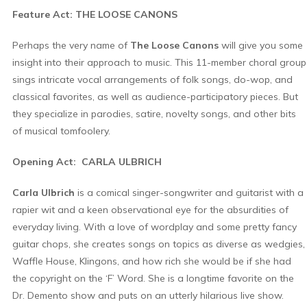
Feature Act: THE LOOSE CANONS
Perhaps the very name of
The Loose Canons
will give you some
insight into their approach to music. This 11-member choral group
sings intricate vocal arrangements of folk songs, do-wop, and
classical favorites, as well as audience-participatory pieces. But
they specialize in parodies, satire, novelty songs, and other bits
of musical tomfoolery.
Opening Act: CARLA ULBRICH
Carla Ulbrich
is a comical singer-songwriter and guitarist with a
rapier wit and a keen observational eye for the absurdities of
everyday living. With a love of wordplay and some pretty fancy
guitar chops, she creates songs on topics as diverse as wedgies,
Waffle House, Klingons, and how rich she would be if she had
the copyright on the ‘F’ Word. She is a longtime favorite on the
Dr. Demento show and puts on an utterly hilarious live show.