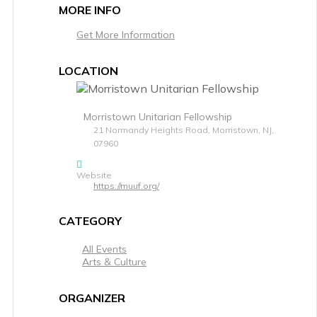
MORE INFO
Get More Information
LOCATION
Morristown Unitarian Fellowship
21 Normandy Heights Road, Morristown, NJ,
07960
Website
https://muuf.org/
CATEGORY
All Events
Arts & Culture
ORGANIZER