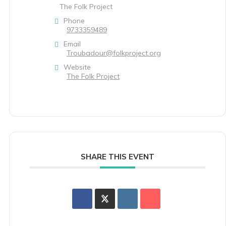
The Folk Project
Phone
9733359489
Email
Troubadour@folkproject.org
Website
The Folk Project
SHARE THIS EVENT