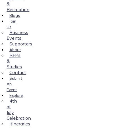
&
Recreation
Blogs
Join
Us
Business
Events
Supporters
About
RFPs
&
Studies
Contact
Submit
An
Event
Explore
4th
of
July
Celebration
Itineraries