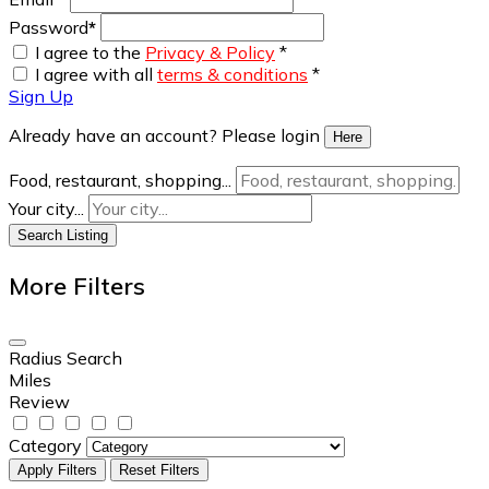
Password
*
I agree to the
Privacy & Policy
*
I agree with all
terms & conditions
*
Sign Up
Already have an account? Please login
Here
Food, restaurant, shopping...
Your city...
Search Listing
More Filters
Radius Search
Miles
Review
Category
Apply Filters
Reset Filters