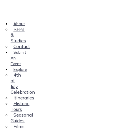
About
RFPs
&
Studies
Contact
Submit
An
Event
Explore
4th
of
July
Celebration
Itineraries
Historic
Tours
Seasonal
Guides
Films