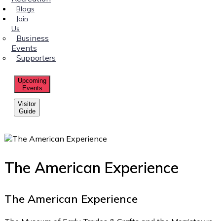
Blogs
Join
Us
Business
Events
Supporters
Upcoming
Events
Visitor
Guide
The American Experience
The American Experience