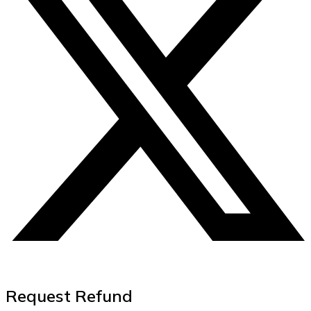
Request Refund