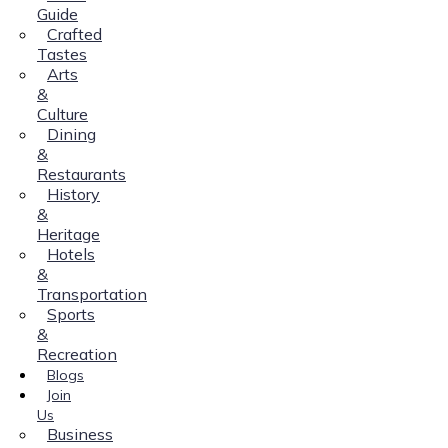
Guide
Crafted
Tastes
Arts
&
Culture
Dining
&
Restaurants
History
&
Heritage
Hotels
&
Transportation
Sports
&
Recreation
Blogs
Join
Us
Business