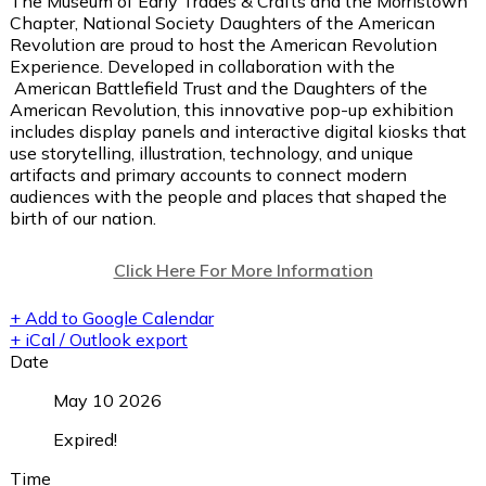
The Museum of Early Trades & Crafts and the Morristown
Chapter, National Society Daughters of the American
Revolution are proud to host the American Revolution
Experience. Developed in collaboration with the
American Battlefield Trust and the Daughters of the
American Revolution, this innovative pop-up exhibition
includes display panels and interactive digital kiosks that
use storytelling, illustration, technology, and unique
artifacts and primary accounts to connect modern
audiences with the people and places that shaped the
birth of our nation.
Click Here For More Information
+ Add to Google Calendar
+ iCal / Outlook export
Date
May 10 2026
Expired!
Time