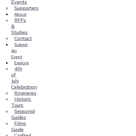
Events
Supporters
About
RFPs
&
Studies
Contact
Submit
An
Event
Explore
4th
of
July
Celebration
Itineraries
Historic
Tours
Seasonal
Guides
Films
Guide
Crafted