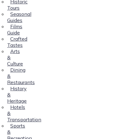
Historic
Tours
Seasonal
Guides
Films
Guide
Crafted
Tastes
Arts
&
Culture
Dining
&
Restaurants
History
&
Heritage
Hotels
&
Transportation
Sports
&
Recreation