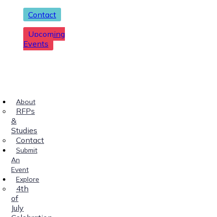
Contact
Upcoming
Events
About
RFPs
&
Studies
Contact
Submit
An
Event
Explore
4th
of
July