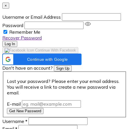
×
Username or Email Address
Password
Remember Me
Recover Password
Log In
Continue With Facebook
Continue with Google
Don't have an account?
Sign Up
Lost your password? Please enter your email address.
You will receive a link to create a new password via
email.
E-mail
Get New Password
Username
*
Email
*