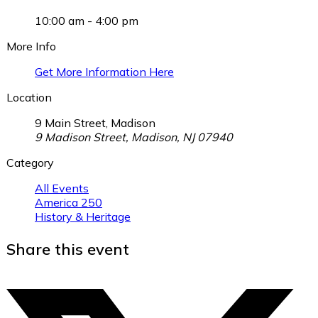
10:00 am - 4:00 pm
More Info
Get More Information Here
Location
9 Main Street, Madison
9 Madison Street, Madison, NJ 07940
Category
All Events
America 250
History & Heritage
Share this event