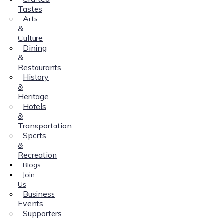
Tastes
Arts
&
Culture
Dining
&
Restaurants
History
&
Heritage
Hotels
&
Transportation
Sports
&
Recreation
Blogs
Join
Us
Business
Events
Supporters