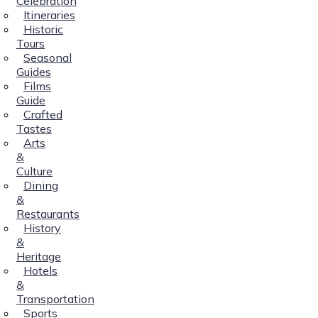
Celebration
Itineraries
Historic
Tours
Seasonal
Guides
Films
Guide
Crafted
Tastes
Arts
&
Culture
Dining
&
Restaurants
History
&
Heritage
Hotels
&
Transportation
Sports