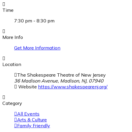
Time
7:30 pm - 8:30 pm
More Info
Get More Information
Location
The Shakespeare Theatre of New Jersey
36 Madison Avenue, Madison, NJ, 07940
Website
https://www.shakespearenj.org/
Category
All Events
Arts & Culture
Family Friendly