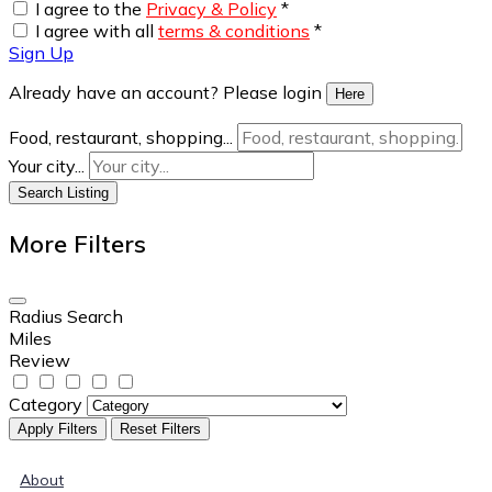
I agree to the
Privacy & Policy
*
I agree with all
terms & conditions
*
Sign Up
Already have an account? Please login
Here
Food, restaurant, shopping...
Your city...
Search Listing
More Filters
Radius Search
Miles
Review
Category
Apply Filters
Reset Filters
About