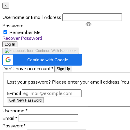
×
Username or Email Address
Password
Remember Me
Recover Password
Log In
Continue With Facebook
Continue with Google
Don't have an account?
Sign Up
Lost your password? Please enter your email address. You 
E-mail
Get New Password
Username
*
Email
*
Password
*