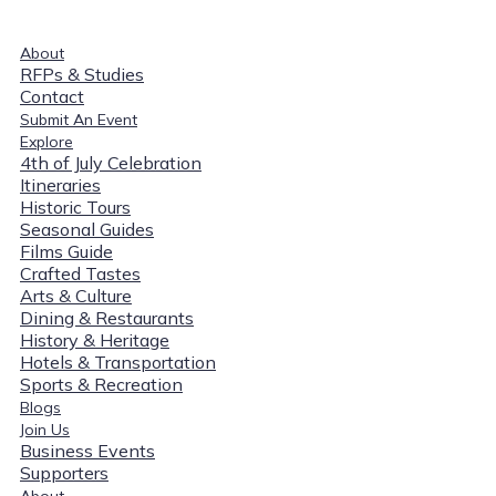
About
RFPs & Studies
Contact
Submit An Event
Explore
4th of July Celebration
Itineraries
Historic Tours
Seasonal Guides
Films Guide
Crafted Tastes
Arts & Culture
Dining & Restaurants
History & Heritage
Hotels & Transportation
Sports & Recreation
Blogs
Join Us
Business Events
Supporters
About