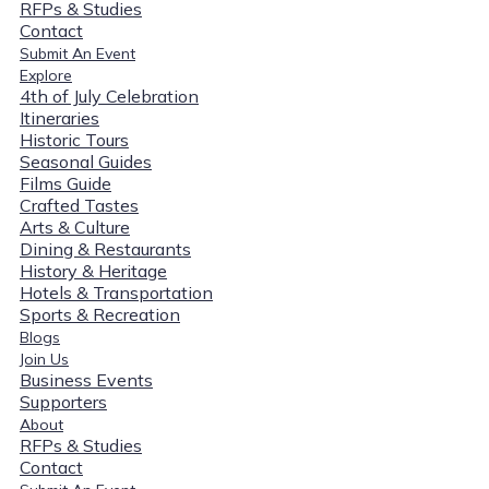
RFPs & Studies
Contact
Submit An Event
Explore
4th of July Celebration
Itineraries
Historic Tours
Seasonal Guides
Films Guide
Crafted Tastes
Arts & Culture
Dining & Restaurants
History & Heritage
Hotels & Transportation
Sports & Recreation
Blogs
Join Us
Business Events
Supporters
About
RFPs & Studies
Contact