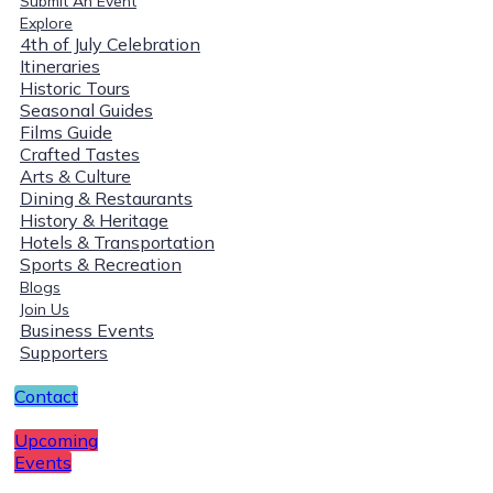
Submit An Event
Explore
4th of July Celebration
Itineraries
Historic Tours
Seasonal Guides
Films Guide
Crafted Tastes
Arts & Culture
Dining & Restaurants
History & Heritage
Hotels & Transportation
Sports & Recreation
Blogs
Join Us
Business Events
Supporters
Contact
Upcoming
Events