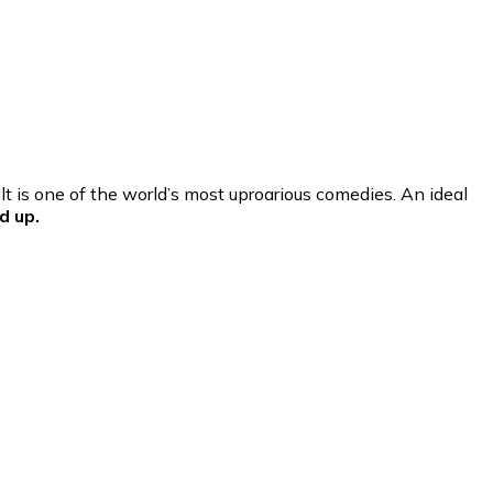
t is one of the world’s most uproarious comedies. An ideal
d up.