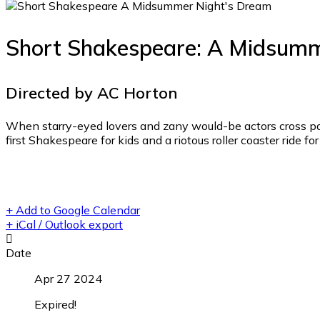
Short Shakespeare: A Midsumm
Directed by AC Horton
When starry-eyed lovers and zany would-be actors cross path
first Shakespeare for kids and a riotous roller coaster ride f
+ Add to Google Calendar
+ iCal / Outlook export
Date
Apr 27 2024
Expired!