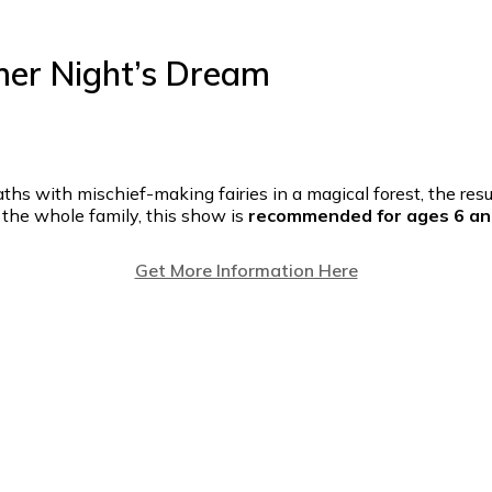
er Night’s Dream
s with mischief-making fairies in a magical forest, the resul
or the whole family, this show is
recommended for ages 6 an
Get More Information Here