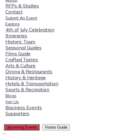
RFPs & Studies
Contact
Submit An Event
Explore
4th of July Celebration
Itineraries
Historic Tours
Seasonal Guides
Films Guide
Crafted Tastes
Arts & Culture
Dining & Restaurants
History & Heritage
Hotels & Transportation
Sports & Recreation
Blogs
Join Us
Business Events
Supporters
Upcoming Events
Visitor Guide