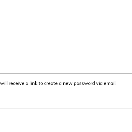
will receive a link to create a new password via email.