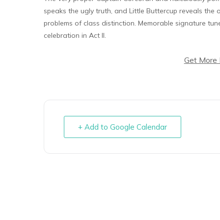
speaks the ugly truth, and Little Buttercup reveals th
problems of class distinction. Memorable signature tun
celebration in Act II.
Get More 
+ Add to Google Calendar