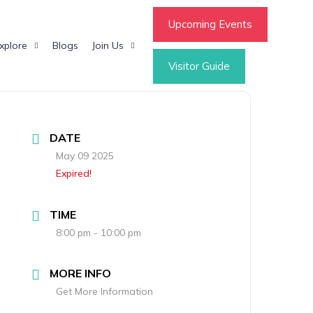
Upcoming Events
xplore
Blogs
Join Us
Visitor Guide
DATE
May 09 2025
Expired!
TIME
8:00 pm - 10:00 pm
MORE INFO
Get More Information