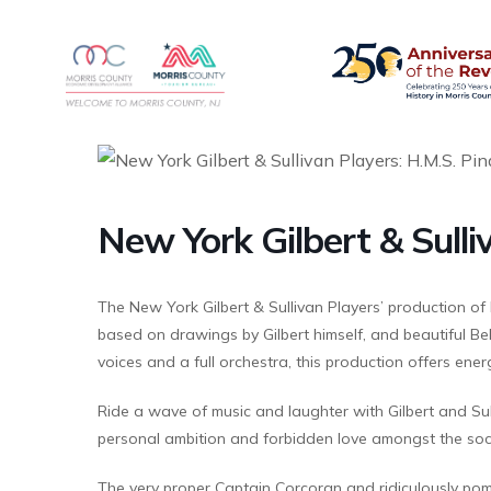
New York Gilbert & Sulli
The New York Gilbert & Sullivan Players’ production of 
based on drawings by Gilbert himself, and beautiful Be
voices and a full orchestra, this production offers ene
Ride a wave of music and laughter with Gilbert and Sul
personal ambition and forbidden love amongst the socia
The very proper Captain Corcoran and ridiculously pom