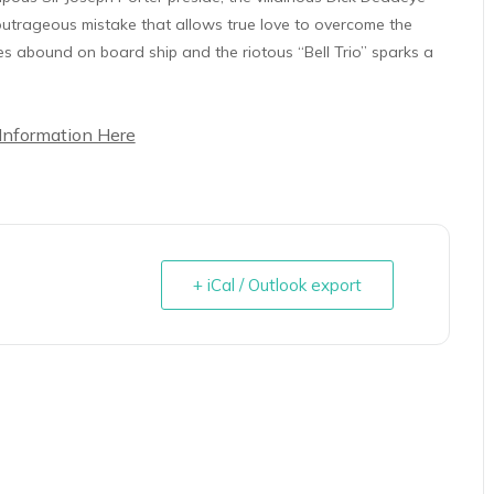
e outrageous mistake that allows true love to overcome the
es abound on board ship and the riotous “Bell Trio” sparks a
Information Here
+ iCal / Outlook export