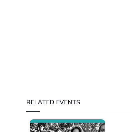
RELATED EVENTS