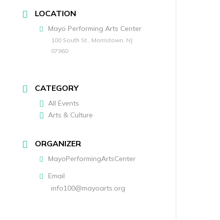
LOCATION
Mayo Performing Arts Center
100 South St., Morristown, NJ
07960
CATEGORY
All Events
Arts & Culture
ORGANIZER
MayoPerformingArtsCenter
Email
info100@mayoarts.org