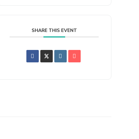
SHARE THIS EVENT