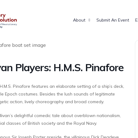
About
Submit An Event
E
van Players: H.M.S. Pinafore
H.M.S. Pinafore features an elaborate setting of a ship’s deck,
lle Epoch costumes. Besides the lush sounds of legitimate
rgetic action, lively choreography and broad comedy.
livan’s delightful comedic tale about overblown nationalism,
l classes of British society and the Royal Navy.
pous Sir Joseph Porter preside, the villainous Dick Deadeye