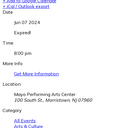
+ Add to Google Calendar
+ iCal / Outlook export
Date
Jun 07 2024
Expired!
Time
8:00 pm
More Info
Get More Information
Location
Mayo Performing Arts Center
100 South St., Morristown, NJ 07960
Category
All Events
Arts & Culture