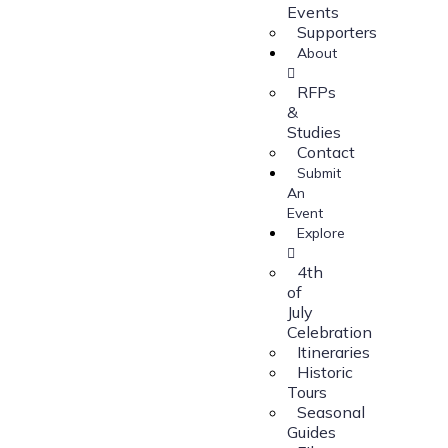
Events
Supporters
About
RFPs
&
Studies
Contact
Submit
An
Event
Explore
4th
of
July
Celebration
Itineraries
Historic
Tours
Seasonal
Guides