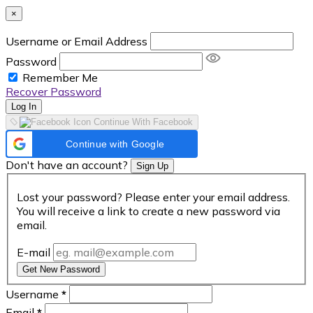
×
Username or Email Address
Password
Remember Me
Recover Password
Log In
Continue With Facebook
Continue with Google
Don't have an account?
Sign Up
Lost your password? Please enter your email address.
You will receive a link to create a new password via
email.
E-mail
Get New Password
Username
*
Email
*