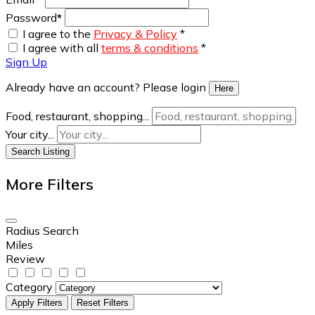
Password
*
I agree to the
Privacy & Policy
*
I agree with all
terms & conditions
*
Sign Up
Already have an account? Please login
Here
Food, restaurant, shopping...
Your city...
Search Listing
More Filters
Radius Search
Miles
Review
Category
Apply Filters
Reset Filters