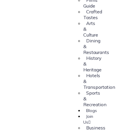
Guide
Crafted
Tastes
Arts
&
Culture
Dining
&
Restaurants
History
&
Heritage
Hotels
&
Transportation
Sports
&
Recreation
Blogs
Join
Us
Business