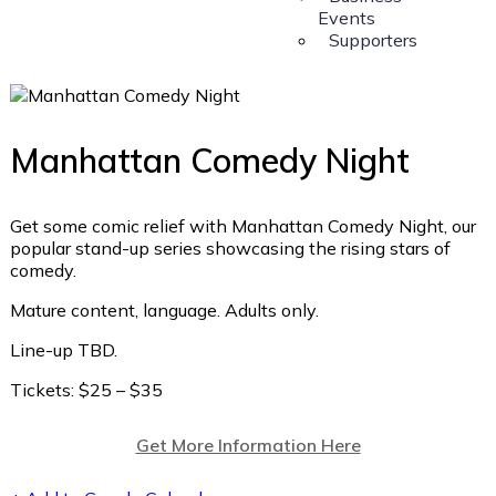
Events
Supporters
Manhattan Comedy Night
Get some comic relief with Manhattan Comedy Night, our
popular stand-up series showcasing the rising stars of
comedy.
Mature content, language. Adults only.
Line-up TBD.
Tickets: $25 – $35
Get More Information Here