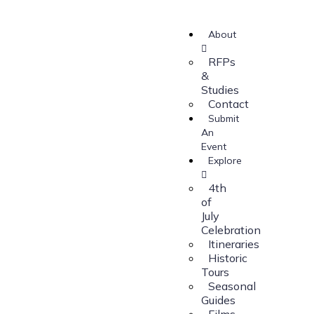
About
RFPs
&
Studies
Contact
Submit
An
Event
Explore
4th
of
July
Celebration
Itineraries
Historic
Tours
Seasonal
Guides
Films