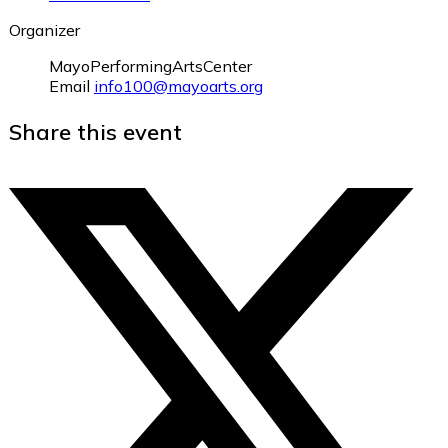
Organizer
MayoPerformingArtsCenter
Email
info100@mayoarts.org
Share this event