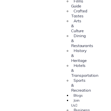
Films
Guide
Crafted
Tastes
Arts
&
Culture
Dining
&
Restaurants
History
&
Heritage
Hotels
&
Transportation
Sports
&
Recreation
Blogs
Join
Us
Business