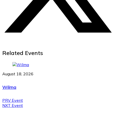
Related Events
August 18, 2026
Wilma
PRV Event
NXT Event