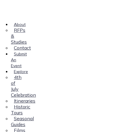
About
RFPs
&
Studies
Contact
Submit
An
Event
Explore
4th
of
July
Celebration
Itineraries
Historic
Tours
Seasonal
Guides
Films