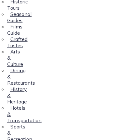
Historic
Tours
Seasonal
Guides
Films
Guide
Crafted
Tastes
Arts
&
Culture
Dining
&
Restaurants
History
&
Heritage
Hotels
&
Transportation
Sports
&
Recreation