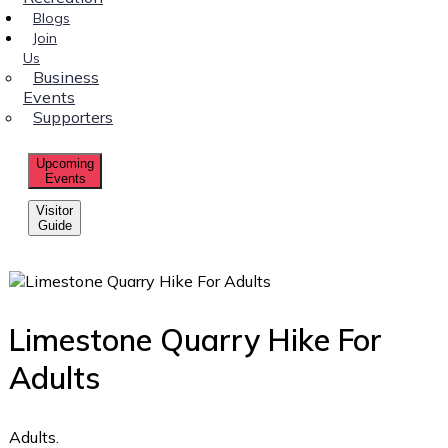
Blogs
Join
Us
Business
Events
Supporters
Upcoming
Events
Visitor
Guide
Limestone Quarry Hike For
Adults
Adults.