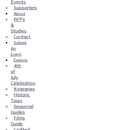
Events
Supporters
About
RFPs
&
Studies
Contact
Submit
An
Event
Explore
4th
of
July
Celebration
Itineraries
Historic
Tours
Seasonal
Guides
Films
Guide
Crafted