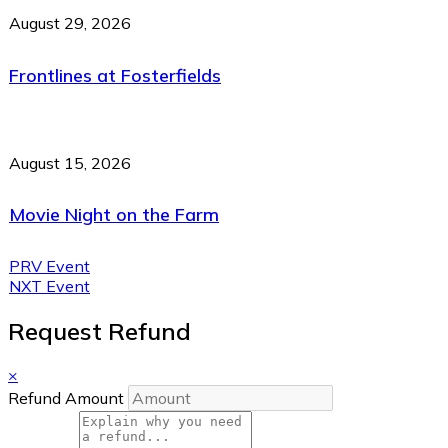
August 29, 2026
Frontlines at Fosterfields
August 15, 2026
Movie Night on the Farm
PRV Event
NXT Event
Request Refund
×
Refund Amount