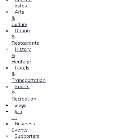
Tastes
Arts
&
Culture
Dining
&
Restaurants
History
&
Heritage
Hotels
&
Transportation
Sports
&
Recreation
Blogs
Join
Us
Business
Events
Supporters