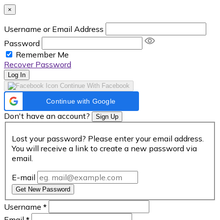
×
Username or Email Address
Password
Remember Me
Recover Password
Log In
Continue With Facebook
Continue with Google
Don't have an account?
Sign Up
Lost your password? Please enter your email address.
You will receive a link to create a new password via
email.
E-mail
Get New Password
Username
*
Email
*