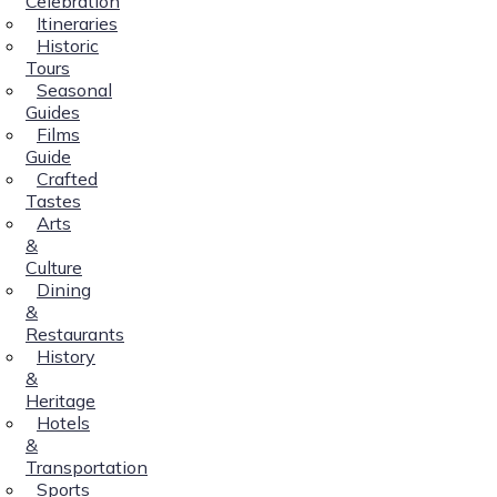
Celebration
Itineraries
Historic
Tours
Seasonal
Guides
Films
Guide
Crafted
Tastes
Arts
&
Culture
Dining
&
Restaurants
History
&
Heritage
Hotels
&
Transportation
Sports