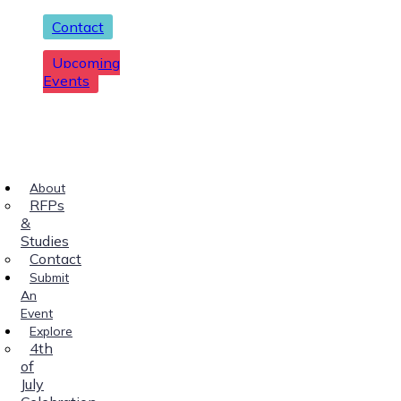
Contact
Upcoming
Events
About
RFPs
&
Studies
Contact
Submit
An
Event
Explore
4th
of
July