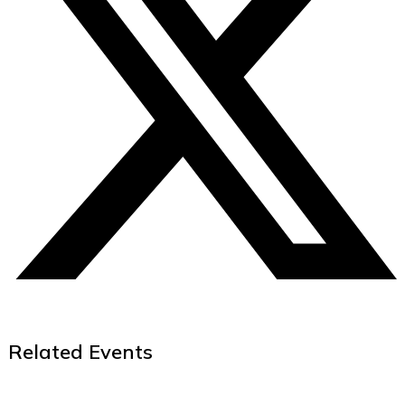
Related Events