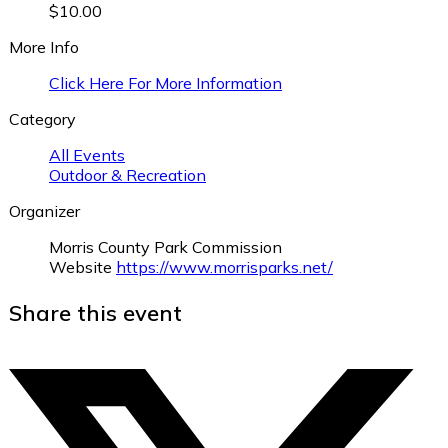
$10.00
More Info
Click Here For More Information
Category
All Events
Outdoor & Recreation
Organizer
Morris County Park Commission
Website
https://www.morrisparks.net/
Share this event