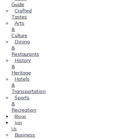
Guide
Crafted
Tastes
Arts
&
Culture
Dining
&
Restaurants
History
&
Heritage
Hotels
&
Transportation
Sports
&
Recreation
Blogs
Join
Us
Business