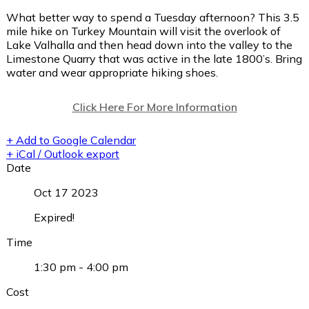
What better way to spend a Tuesday afternoon? This 3.5
mile hike on Turkey Mountain will visit the overlook of
Lake Valhalla and then head down into the valley to the
Limestone Quarry that was active in the late 1800’s. Bring
water and wear appropriate hiking shoes.
Click Here For More Information
+ Add to Google Calendar
+ iCal / Outlook export
Date
Oct 17 2023
Expired!
Time
1:30 pm - 4:00 pm
Cost