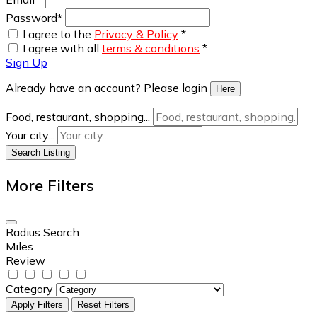
Password
*
I agree to the
Privacy & Policy
*
I agree with all
terms & conditions
*
Sign Up
Already have an account? Please login
Here
Food, restaurant, shopping...
Your city...
Search Listing
More Filters
Radius Search
Miles
Review
Category
Apply Filters
Reset Filters