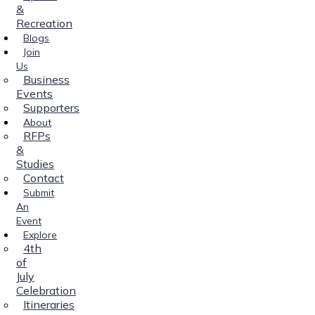
&
Recreation
Blogs
Join
Us
Business
Events
Supporters
About
RFPs
&
Studies
Contact
Submit
An
Event
Explore
4th
of
July
Celebration
Itineraries