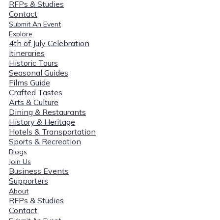
RFPs & Studies
Contact
Submit An Event
Explore
4th of July Celebration
Itineraries
Historic Tours
Seasonal Guides
Films Guide
Crafted Tastes
Arts & Culture
Dining & Restaurants
History & Heritage
Hotels & Transportation
Sports & Recreation
Blogs
Join Us
Business Events
Supporters
About
RFPs & Studies
Contact