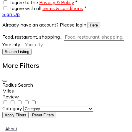
I agree to the
Privacy & Policy
*
I agree with all
terms & conditions
*
Sign Up
Already have an account? Please login
Here
Food, restaurant, shopping...
Your city...
Search Listing
More Filters
Radius Search
Miles
Review
Category
Apply Filters
Reset Filters
About