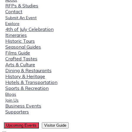
RFPs & Studies
Contact
Submit An Event
Explore
4th of July Celebration
Itineraries
Historic Tours
Seasonal Guides
Films Guide
Crafted Tastes
Arts & Culture
Dining & Restaurants
History & Heritage
Hotels & Transportation
Sports & Recreation
Blogs
Join Us
Business Events
Supporters
Upcoming Events
Visitor Guide