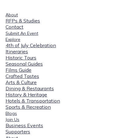
About
RFPs & Studies
Contact
Submit An Event
Explore
4th of July Celebration
Itineraries
Historic Tours
Seasonal Guides
Films Guide
Crafted Tastes
Arts & Culture
Dining & Restaurants
History & Heritage
Hotels & Transportation
Sports & Recreation
Blogs
Join Us
Business Events
Supporters
About