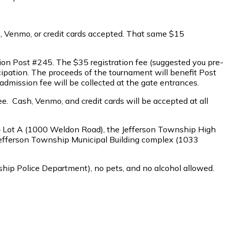
sh, Venmo, or credit cards accepted. That same $15
ion Post #245. The $35 registration fee (suggested you pre-
ticipation. The proceeds of the tournament will benefit Post
dmission fee will be collected at the gate entrances.
ee. Cash, Venmo, and credit cards will be accepted at all
 – Lot A (1000 Weldon Road), the Jefferson Township High
 Jefferson Township Municipal Building complex (1033
wnship Police Department), no pets, and no alcohol allowed.