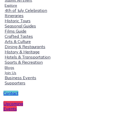
Submit An Event
Explore
4th of July Celebration
Itineraries
Historic Tours
Seasonal Guides
Films Guide
Crafted Tastes
Arts & Culture
Dining & Restaurants
History & Heritage
Hotels & Transportation
Sports & Recreation
Blogs
Join Us
Business Events
Supporters
Contact
Upcoming
Events