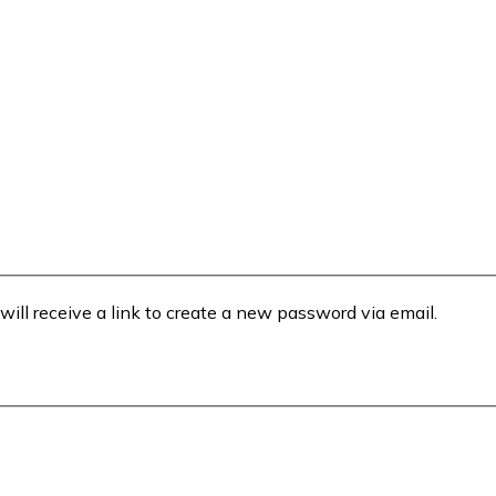
will receive a link to create a new password via email.