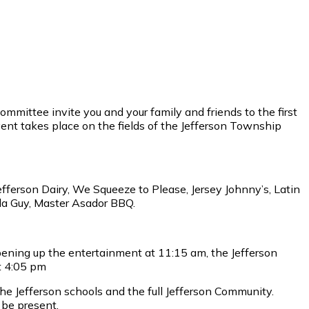
mittee invite you and your family and friends to the first
ent takes place on the fields of the Jefferson Township
efferson Dairy, We Squeeze to Please, Jersey Johnny’s, Latin
da Guy, Master Asador BBQ.
pening up the entertainment at 11:15 am, the Jefferson
t 4:05 pm
he Jefferson schools and the full Jefferson Community.
 be present.