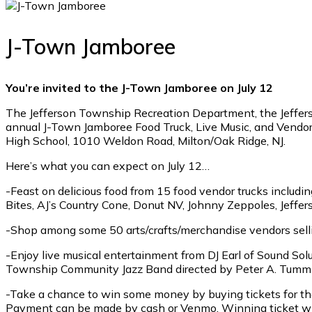
J-Town Jamboree
You’re invited to the J-Town Jamboree on July 12
The Jefferson Township Recreation Department, the Jefferso
annual J-Town Jamboree Food Truck, Live Music, and Vendor 
High School, 1010 Weldon Road, Milton/Oak Ridge, NJ.
Here’s what you can expect on July 12…
-Feast on delicious food from 15 food vendor trucks includi
Bites, AJ’s Country Cone, Donut NV, Johnny Zeppoles, Jeffe
-Shop among some 50 arts/crafts/merchandise vendors selli
-Enjoy live musical entertainment from DJ Earl of Sound Sol
Township Community Jazz Band directed by Peter A. Tummillo
-Take a chance to win some money by buying tickets for the 
Payment can be made by cash or Venmo. Winning ticket will