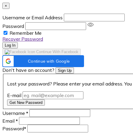
×
Username or Email Address
Password
Remember Me
Recover Password
Log In
Continue With Facebook
Continue with Google
Don't have an account?
Sign Up
Lost your password? Please enter your email address. You 
E-mail
Get New Password
Username
*
Email
*
Password
*