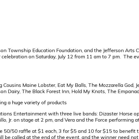
n Township Education Foundation, and the Jefferson Arts Com
celebration on Saturday, July 12 from 11 am to 7 pm. The ev
ng Cousins Maine Lobster, Eat My Balls, The Mozzarella God, J
rson Dairy, The Black Forest Inn, Hold My Knots, The Empana
ng a huge variety of products
utions Entertainment with three live bands: Dizaster Horse o
, Jr. on stage at 2 pm, and Vera and the Force performing a
50/50 raffle at $1 each, 3 for $5 and 10 for $15 to benefit t
 be called at the end of the event, and the winner need not