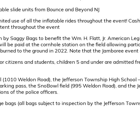
atable slide units from Bounce and Beyond NJ
mited use of all the inflatable rides throughout the event! Ca
 tent throughout the event
by Saggy Bags to benefit the Wm. H. Flatt, Jr. American Leg
will be paid at the cornhole station on the field allowing par
 burned to the ground in 2022. Note that the Jamboree event a
or citizens and students, children 5 and under are admitted fr
ool (1010 Weldon Road), the Jefferson Township High School
 parking pass, the SnoBowl field (995 Weldon Road), and the
ons of the police officers.
large bags (all bags subject to inspection by the Jefferson To