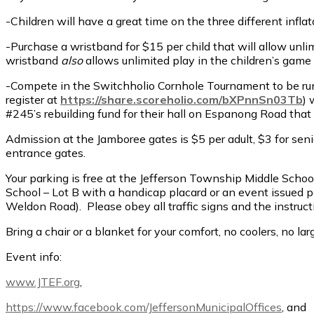
-Children will have a great time on the three different infl
-Purchase a wristband for $15 per child that will allow unli
wristband
also
allows unlimited play in the children’s game
-Compete in the Switchholio Cornhole Tournament to be run 
register at
https://share.scoreholio.com/bXPnnSn03Tb
) 
#245’s rebuilding fund for their hall on Espanong Road that
Admission at the Jamboree gates is $5 per adult, $3 for seni
entrance gates.
Your parking is free at the Jefferson Township Middle Sch
School – Lot B with a handicap placard or an event issued
Weldon Road). Please obey all traffic signs and the instructi
Bring a chair or a blanket for your comfort, no coolers, no 
Event info:
www.JTEF.org
,
https://www.facebook.com/JeffersonMunicipalOffices
, and