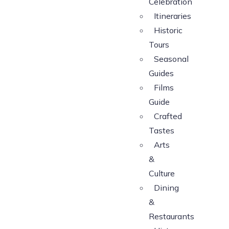
Celebration
Itineraries
Historic
Tours
Seasonal
Guides
Films
Guide
Crafted
Tastes
Arts
&
Culture
Dining
&
Restaurants