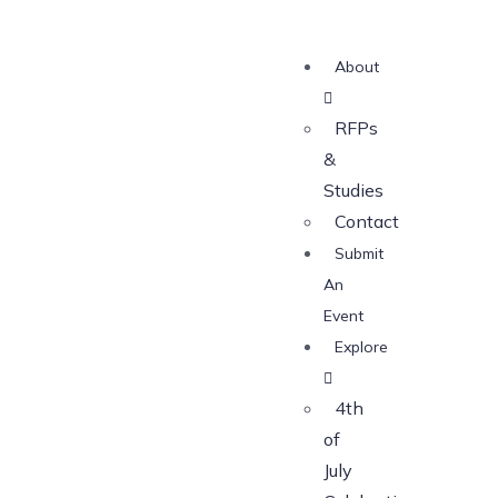
About
RFPs
&
Studies
Contact
Submit
An
Event
Explore
4th
of
July