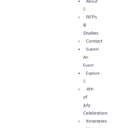
About
RFPs
&
Studies
Contact
Submit
An
Event
Explore
4th
of
July
Celebration
Itineraries