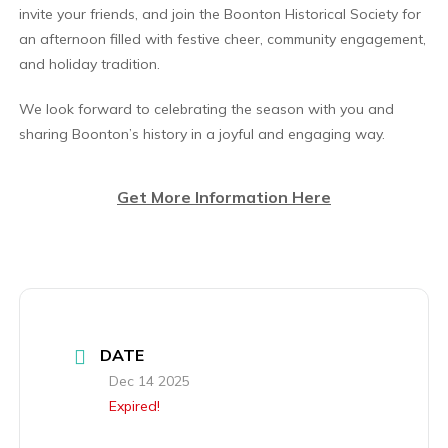
invite your friends, and join the Boonton Historical Society for
an afternoon filled with festive cheer, community engagement,
and holiday tradition.
We look forward to celebrating the season with you and
sharing Boonton’s history in a joyful and engaging way.
Get More Information Here
DATE
Dec 14 2025
Expired!