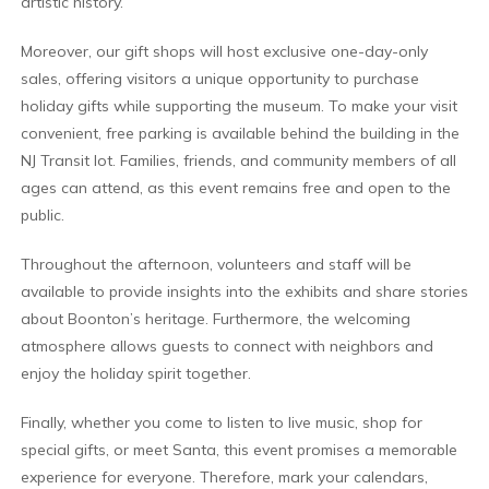
artistic history.
Moreover, our gift shops will host exclusive one-day-only
sales, offering visitors a unique opportunity to purchase
holiday gifts while supporting the museum. To make your visit
convenient, free parking is available behind the building in the
NJ Transit lot. Families, friends, and community members of all
ages can attend, as this event remains free and open to the
public.
Throughout the afternoon, volunteers and staff will be
available to provide insights into the exhibits and share stories
about Boonton’s heritage. Furthermore, the welcoming
atmosphere allows guests to connect with neighbors and
enjoy the holiday spirit together.
Finally, whether you come to listen to live music, shop for
special gifts, or meet Santa, this event promises a memorable
experience for everyone. Therefore, mark your calendars,