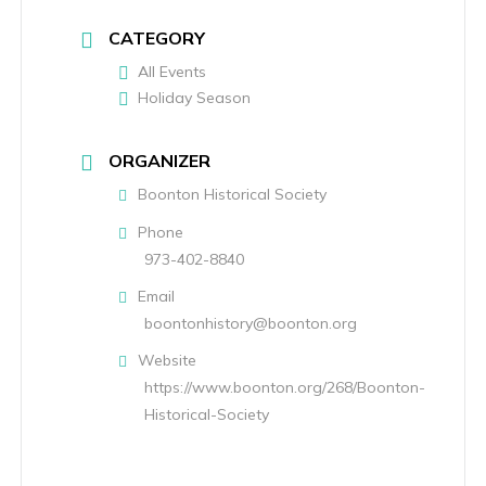
CATEGORY
All Events
Holiday Season
ORGANIZER
Boonton Historical Society
Phone
973-402-8840
Email
boontonhistory@boonton.org
Website
https://www.boonton.org/268/Boonton-
Historical-Society