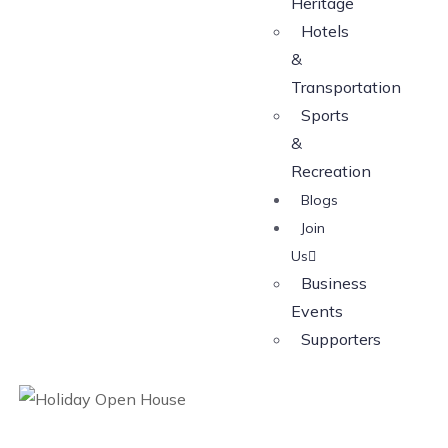
Heritage
Hotels
&
Transportation
Sports
&
Recreation
Blogs
Join
Us
Business
Events
Supporters