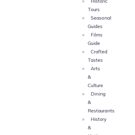
Historic
Tours
Seasonal
Guides
Films
Guide
Crafted
Tastes
Arts
&
Culture
Dining
&
Restaurants
History
&