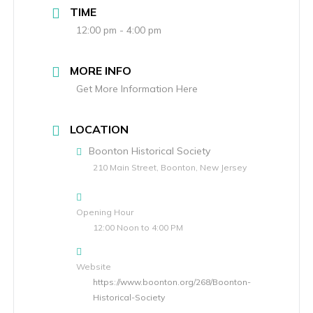
TIME
12:00 pm - 4:00 pm
MORE INFO
Get More Information Here
LOCATION
Boonton Historical Society
210 Main Street, Boonton, New Jersey
Opening Hour
12:00 Noon to 4:00 PM
Website
https://www.boonton.org/268/Boonton-
Historical-Society