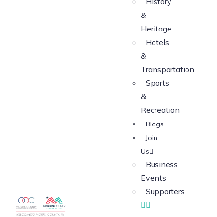
History
&
Heritage
Hotels
&
Transportation
Sports
&
Recreation
Blogs
Join
Us
Business
Events
Supporters