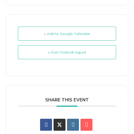
+ Add to Google Calendar
+ iCal / Outlook export
SHARE THIS EVENT