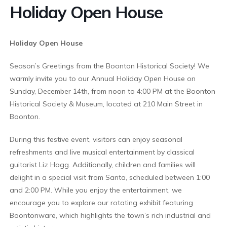
Holiday Open House
Holiday Open House
Season’s Greetings from the Boonton Historical Society! We
warmly invite you to our Annual Holiday Open House on
Sunday, December 14th, from noon to 4:00 PM at the Boonton
Historical Society & Museum, located at 210 Main Street in
Boonton.
During this festive event, visitors can enjoy seasonal
refreshments and live musical entertainment by classical
guitarist Liz Hogg. Additionally, children and families will
delight in a special visit from Santa, scheduled between 1:00
and 2:00 PM. While you enjoy the entertainment, we
encourage you to explore our rotating exhibit featuring
Boontonware, which highlights the town’s rich industrial and