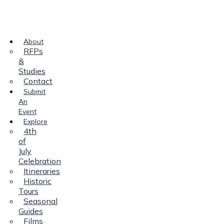
About
RFPs
&
Studies
Contact
Submit
An
Event
Explore
4th
of
July
Celebration
Itineraries
Historic
Tours
Seasonal
Guides
Films