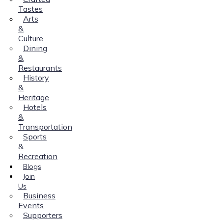
Tastes
Arts
&
Culture
Dining
&
Restaurants
History
&
Heritage
Hotels
&
Transportation
Sports
&
Recreation
Blogs
Join
Us
Business
Events
Supporters