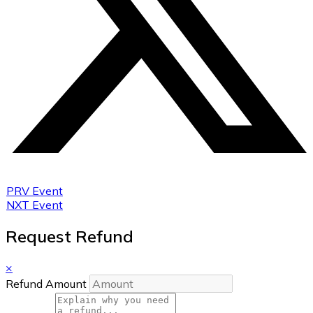
PRV Event
NXT Event
Request Refund
×
Refund Amount