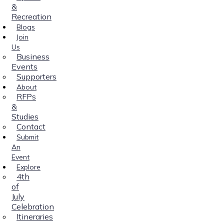
&
Recreation
Blogs
Join
Us
Business
Events
Supporters
About
RFPs
&
Studies
Contact
Submit
An
Event
Explore
4th
of
July
Celebration
Itineraries