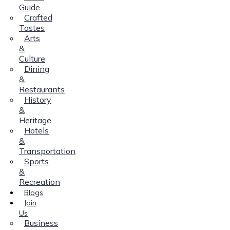
Guide
Crafted
Tastes
Arts
&
Culture
Dining
&
Restaurants
History
&
Heritage
Hotels
&
Transportation
Sports
&
Recreation
Blogs
Join
Us
Business