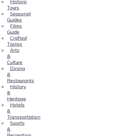
Historic
Tours
Seasonal
Guides
Films
Guide
Crafted
Tastes
Arts
&
Culture
Dining
&
Restaurants
History
&
Heritage
Hotels
&
Transportation
Sports
&
Recreation