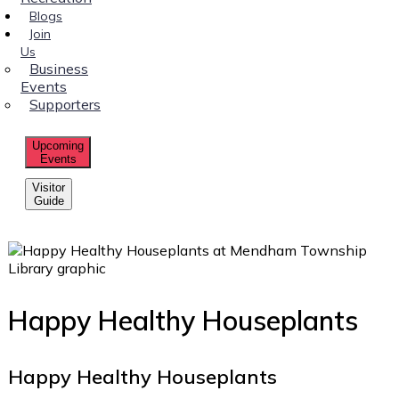
Blogs
Join
Us
Business
Events
Supporters
Upcoming
Events
Visitor
Guide
Happy Healthy Houseplants
Happy Healthy Houseplants