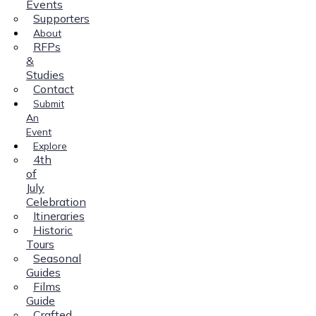
Events
Supporters
About
RFPs
&
Studies
Contact
Submit
An
Event
Explore
4th
of
July
Celebration
Itineraries
Historic
Tours
Seasonal
Guides
Films
Guide
Crafted