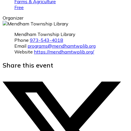
Farms & Agriculture
Free
Organizer
Mendham Township Library
Phone
973-543-4018
Email
programs@mendhamtwplib.org
Website
https://mendhamtwplib.org/
Share this event