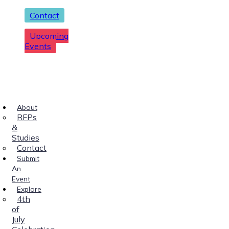
Contact
Upcoming
Events
About
RFPs
&
Studies
Contact
Submit
An
Event
Explore
4th
of
July