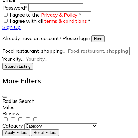
Password
*
I agree to the
Privacy & Policy
*
I agree with all
terms & conditions
*
Sign Up
Already have an account? Please login
Here
Food, restaurant, shopping...
Your city...
Search Listing
More Filters
Radius Search
Miles
Review
Category
Apply Filters
Reset Filters