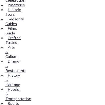
Celebration
Itineraries
Historic
Tours
Seasonal
Guides
Films
Guide
Crafted
Tastes
Arts
&
Culture
Dining
&
Restaurants
History
&
Heritage
Hotels
&
Transportation
Sports