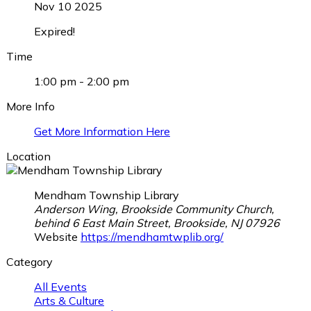
Nov 10 2025
Expired!
Time
1:00 pm - 2:00 pm
More Info
Get More Information Here
Location
Mendham Township Library
Anderson Wing, Brookside Community Church,
behind 6 East Main Street, Brookside, NJ 07926
Website
https://mendhamtwplib.org/
Category
All Events
Arts & Culture