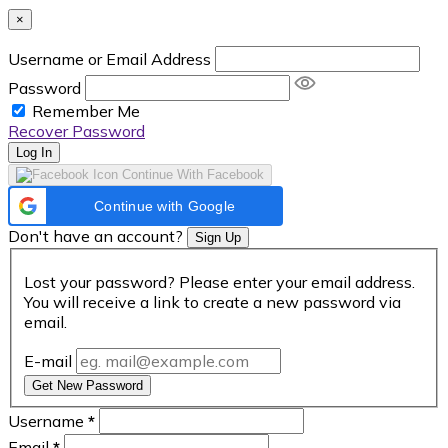
×
Username or Email Address
Password
Remember Me
Recover Password
Log In
Continue With Facebook
Continue with Google
Don't have an account?
Sign Up
Lost your password? Please enter your email address.
You will receive a link to create a new password via
email.
E-mail
Get New Password
Username
*
Email
*