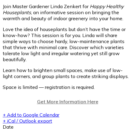
Join Master Gardener Linda Zenkert for
Happy Healthy
Houseplants
, an informative session on bringing the
warmth and beauty of indoor greenery into your home.
Love the idea of houseplants but don’t have the time or
know-how? This session is for you. Linda will share
simple ways to choose hardy, low-maintenance plants
that thrive with minimal care. Discover which varieties
tolerate low light and irregular watering yet still grow
beautifully.
Learn how to brighten small spaces, make use of low-
light corners, and group plants to create striking displays.
Space is limited — registration is required.
Get More Information Here
+ Add to Google Calendar
+ iCal / Outlook export
Date