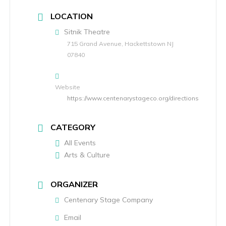
LOCATION
Sitnik Theatre
715 Grand Avenue, Hackettstown NJ
07840
Website
https://www.centenarystageco.org/directions
CATEGORY
All Events
Arts & Culture
ORGANIZER
Centenary Stage Company
Email