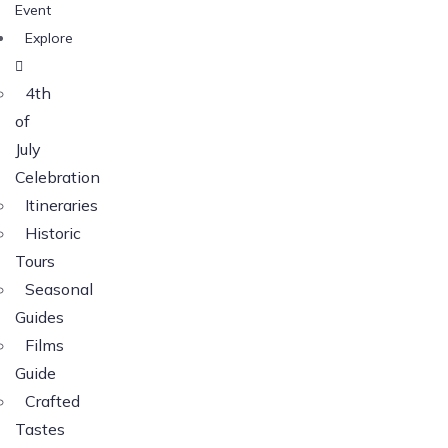
Event
Explore
4th
of
July
Celebration
Itineraries
Historic
Tours
Seasonal
Guides
Films
Guide
Crafted
Tastes