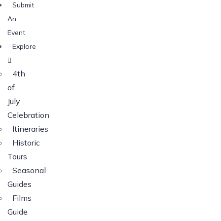
Submit
An
Event
Explore
4th
of
July
Celebration
Itineraries
Historic
Tours
Seasonal
Guides
Films
Guide