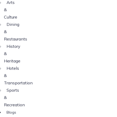
Arts
&
Culture
Dining
&
Restaurants
History
&
Heritage
Hotels
&
Transportation
Sports
&
Recreation
Blogs