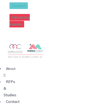
Contact
Upcoming
Events
About
RFPs
&
Studies
Contact