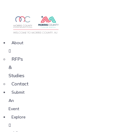
About
RFPs
&
Studies
Contact
Submit
An
Event
Explore