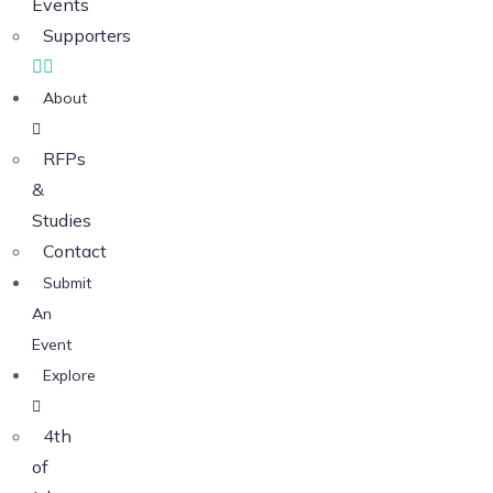
Events
Supporters
About
RFPs
&
Studies
Contact
Submit
An
Event
Explore
4th
of