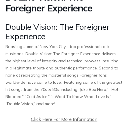
Foreigner Experience
Double Vision: The Foreigner
Experience
Boasting some of New York City’s top professional rock
musicians, Double Vision: The Foreigner Experience delivers
the highest level of integrity and technical prowess, resulting
in a legitimate tribute and authentic performance. Second to
none at recreating the masterful songs Foreigner fans
worldwide have come to love. Featuring some of the greatest
hit songs from the 70s & 80s, including “Juke Box Hero,” “Hot
Blooded,” “Cold As Ice,” “I Want To Know What Love Is,”
“Double Vision,” and more!
Click Here For More Information