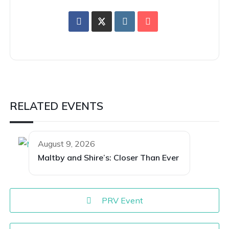
RELATED EVENTS
August 9, 2026
Maltby and Shire’s: Closer Than Ever
PRV Event