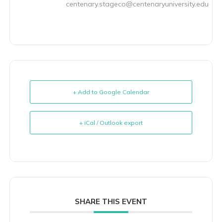
centenary.stageco@centenaryuniversity.edu
+ Add to Google Calendar
+ iCal / Outlook export
SHARE THIS EVENT