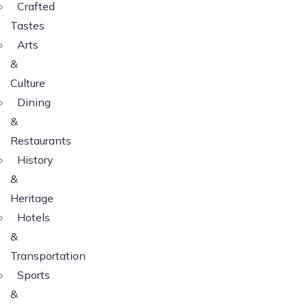
Crafted
Tastes
Arts
&
Culture
Dining
&
Restaurants
History
&
Heritage
Hotels
&
Transportation
Sports
&