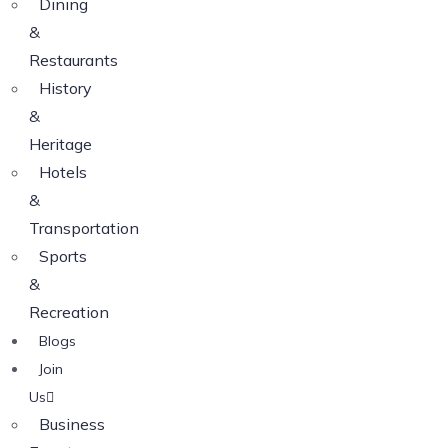
Dining
&
Restaurants
History
&
Heritage
Hotels
&
Transportation
Sports
&
Recreation
Blogs
Join
Us
Business