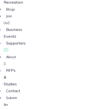
Recreation
Blogs
Join
Us
Business
Events
Supporters
About
RFPs
&
Studies
Contact
Submit
An