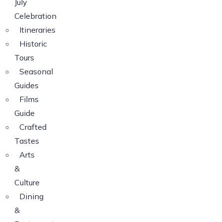
July
Celebration
Itineraries
Historic
Tours
Seasonal
Guides
Films
Guide
Crafted
Tastes
Arts
&
Culture
Dining
&