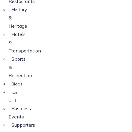
Restaurants
History
&
Heritage
Hotels
&
Transportation
Sports
&
Recreation
Blogs
Join
Us
Business
Events
Supporters