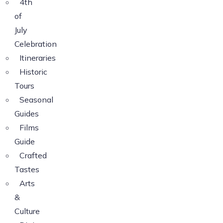
4th
of
July
Celebration
Itineraries
Historic
Tours
Seasonal
Guides
Films
Guide
Crafted
Tastes
Arts
&
Culture