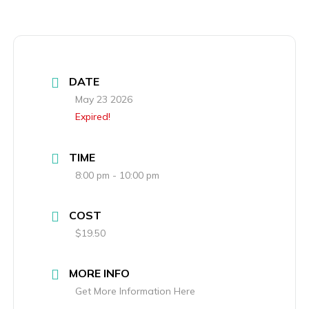
DATE
May 23 2026
Expired!
TIME
8:00 pm - 10:00 pm
COST
$19.50
MORE INFO
Get More Information Here