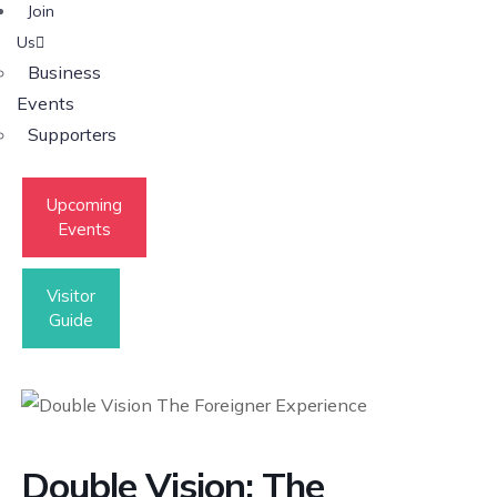
Join
Us
Business
Events
Supporters
Upcoming
Events
Visitor
Guide
Double Vision: The