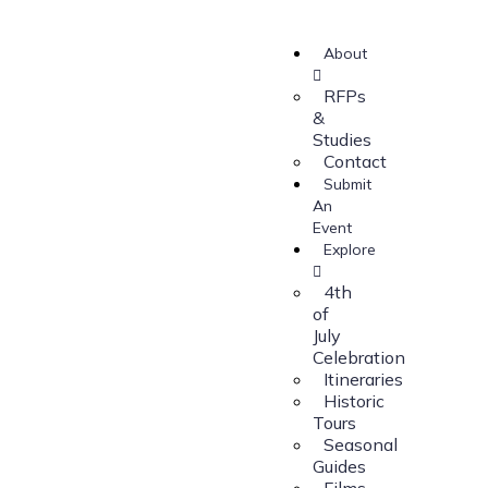
About
RFPs
&
Studies
Contact
Submit
An
Event
Explore
4th
of
July
Celebration
Itineraries
Historic
Tours
Seasonal
Guides
Films