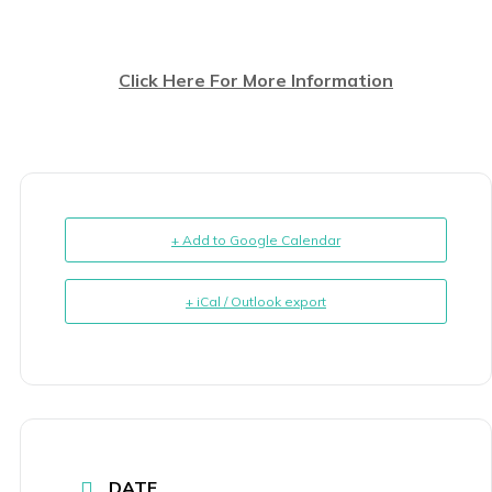
Click Here For More Information
+ Add to Google Calendar
+ iCal / Outlook export
DATE