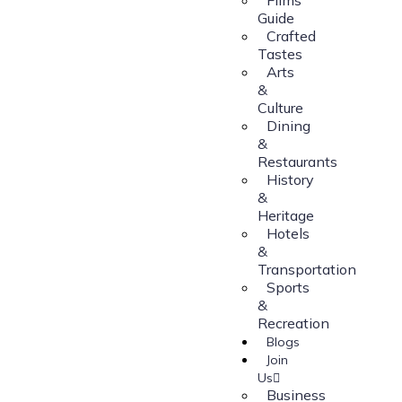
Guide
Crafted
Tastes
Arts
&
Culture
Dining
&
Restaurants
History
&
Heritage
Hotels
&
Transportation
Sports
&
Recreation
Blogs
Join
Us
Business