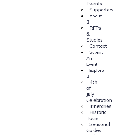
Events
Supporters
About
RFPs
&
Studies
Contact
Submit
An
Event
Explore
4th
of
July
Celebration
Itineraries
Historic
Tours
Seasonal
Guides