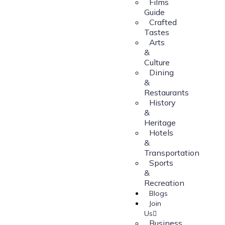
Films
Guide
Crafted
Tastes
Arts
&
Culture
Dining
&
Restaurants
History
&
Heritage
Hotels
&
Transportation
Sports
&
Recreation
Blogs
Join
Us
Business