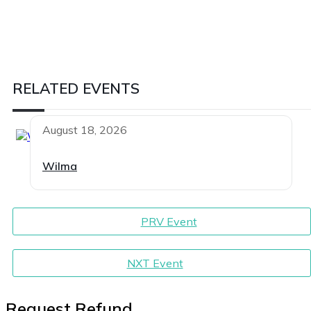
RELATED EVENTS
August 18, 2026
Wilma
PRV Event
NXT Event
Request Refund