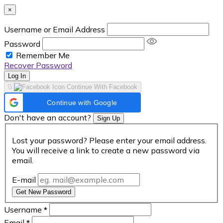
×
Username or Email Address
Password
Remember Me
Recover Password
Log In
Continue With Facebook
Continue with Google
Don't have an account?
Sign Up
Lost your password? Please enter your email address.
You will receive a link to create a new password via
email.
E-mail
Get New Password
Username
*
Email
*