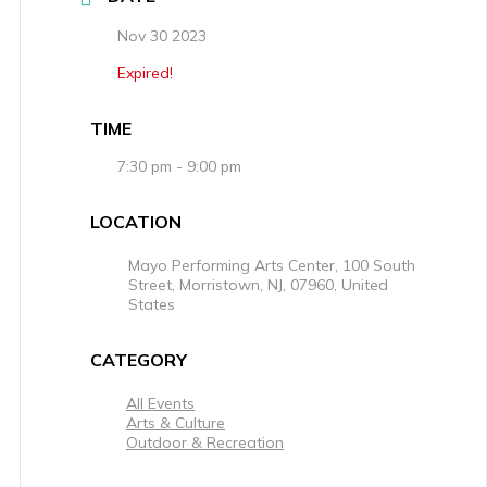
Nov 30 2023
Expired!
TIME
7:30 pm - 9:00 pm
LOCATION
Mayo Performing Arts Center, 100 South
Street, Morristown, NJ, 07960, United
States
CATEGORY
All Events
Arts & Culture
Outdoor & Recreation