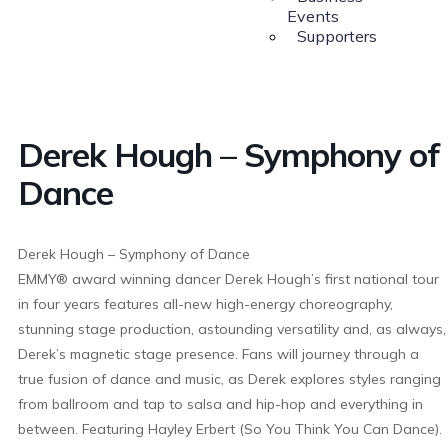
Events
Supporters
Derek Hough – Symphony of
Dance
Derek Hough – Symphony of Dance
EMMY® award winning dancer Derek Hough’s first national tour
in four years features all-new high-energy choreography,
stunning stage production, astounding versatility and, as always,
Derek’s magnetic stage presence. Fans will journey through a
true fusion of dance and music, as Derek explores styles ranging
from ballroom and tap to salsa and hip-hop and everything in
between. Featuring Hayley Erbert (So You Think You Can Dance).