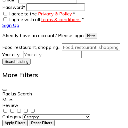
Password
*
I agree to the
Privacy & Policy
*
I agree with all
terms & conditions
*
Sign Up
Already have an account? Please login
Here
Food, restaurant, shopping...
Your city...
Search Listing
More Filters
Radius Search
Miles
Review
Category
Apply Filters
Reset Filters