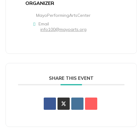
ORGANIZER
MayoPerformingArtsCenter
Email
info100@mayoarts.org
SHARE THIS EVENT