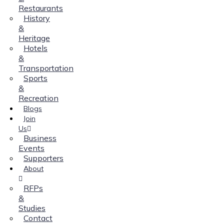
Restaurants
History
&
Heritage
Hotels
&
Transportation
Sports
&
Recreation
Blogs
Join
Us
Business
Events
Supporters
About
RFPs
&
Studies
Contact