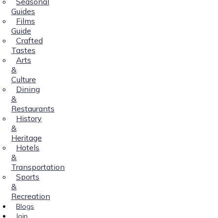
Seasonal
Guides
Films
Guide
Crafted
Tastes
Arts
&
Culture
Dining
&
Restaurants
History
&
Heritage
Hotels
&
Transportation
Sports
&
Recreation
Blogs
Join