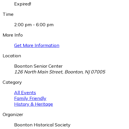
Expired!
Time
2:00 pm - 6:00 pm
More Info
Get More Information
Location
Boonton Senior Center
126 North Main Street, Boonton, NJ 07005
Category
All Events
Family Friendly
History & Heritage
Organizer
Boonton Historical Society