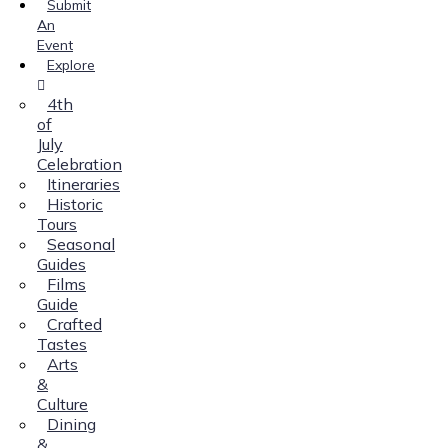
Submit
An
Event
Explore
4th
of
July
Celebration
Itineraries
Historic
Tours
Seasonal
Guides
Films
Guide
Crafted
Tastes
Arts
&
Culture
Dining
&