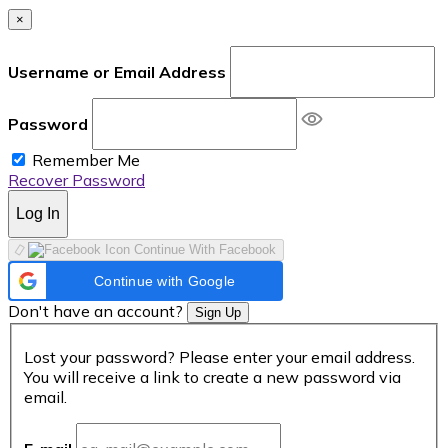
×
Username or Email Address
Password
Remember Me
Recover Password
Log In
Continue With Facebook
Continue with Google
Don't have an account?
Sign Up
Lost your password? Please enter your email address.
You will receive a link to create a new password via
email.