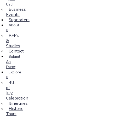
Us
Business
Events
Supporters
About
RFPs
&
Studies
Contact
Submit
An
Event
Explore
4th
of
July
Celebration
Itineraries
Historic
Tours