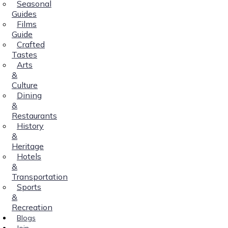
Seasonal
Guides
Films
Guide
Crafted
Tastes
Arts
&
Culture
Dining
&
Restaurants
History
&
Heritage
Hotels
&
Transportation
Sports
&
Recreation
Blogs
Join