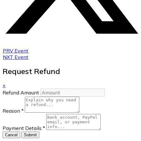
PRV Event
NXT Event
Request Refund
×
Refund Amount
Reason
*
Payment Details
*
Cancel
Submit