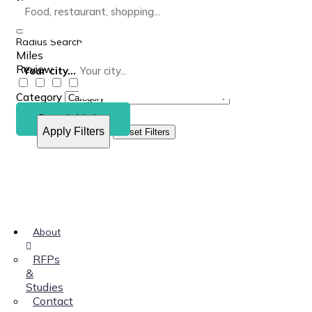
Radius Search
Miles
Review
Your city...
Category
Search Listing
Apply Filters
Reset Filters
About
RFPs
&
Studies
Contact