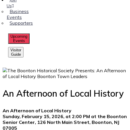
Us
Business
Events
Supporters
Upcoming
Events
Visitor
Guide
An Afternoon of Local History
An Afternoon of Local History
Sunday, February 15, 2026, at 2:00 PM at the Boonton
Senior Center, 126 North Main Street, Boonton, NJ
07005