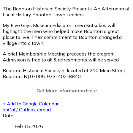
The Boonton Historical Society Presents: An Afternoon of
Local History Boonton Town Leaders
My Five Guys Museum Educator Loren Katsakos will
highlight the men who helped make Boonton a great
place to live. Their commitment to Boonton changed a
village into a town.
A brief Membership Meeting precedes the program.
Admission is free to all & refreshments will be served.
Boonton Historical Society is located at 210 Main Street,
Boonton, NJ 07005, 973-402-8840
Get More Information Here
+ Add to Google Calendar
+ iCal / Outlook export
Date
Feb 15 2026