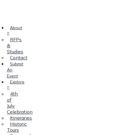
About
RFPs
&
Studies
Contact
Submit
An
Event
Explore
4th
of
July
Celebration
Itineraries
Historic
Tours