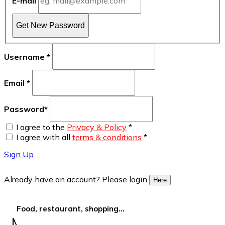
E-mail
Get New Password
Username
*
Email
*
Password
*
I agree to the
Privacy & Policy
*
I agree with all
terms & conditions
*
Sign Up
Already have an account? Please login
Here
Food, restaurant, shopping...
More Filters