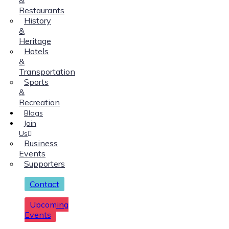
Restaurants
History
&
Heritage
Hotels
&
Transportation
Sports
&
Recreation
Blogs
Join
Us
Business
Events
Supporters
Contact
Upcoming
Events