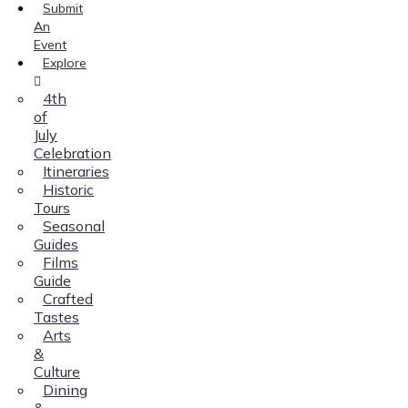
Submit
An
Event
Explore
4th
of
July
Celebration
Itineraries
Historic
Tours
Seasonal
Guides
Films
Guide
Crafted
Tastes
Arts
&
Culture
Dining
&