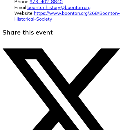
Phone
973-402-8840
Email
boontonhistory@boonton.org
Website
https://www.boonton.org/268/Boonton-
Historical-Society
Share this event