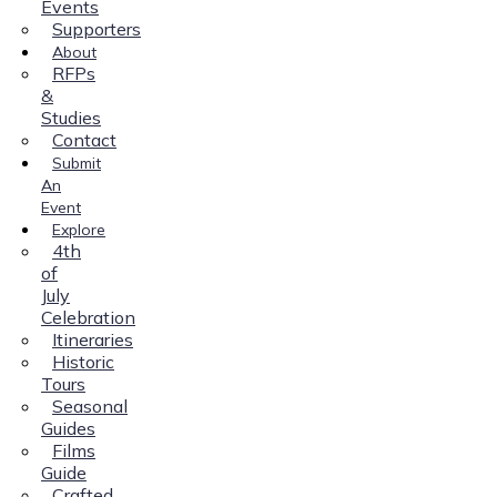
Events
Supporters
About
RFPs
&
Studies
Contact
Submit
An
Event
Explore
4th
of
July
Celebration
Itineraries
Historic
Tours
Seasonal
Guides
Films
Guide
Crafted