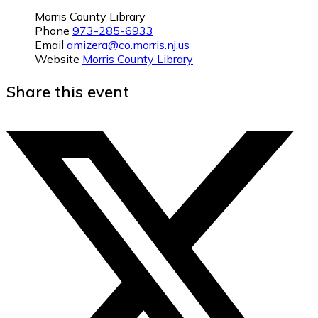
Morris County Library
Phone
973-285-6933
Email
amizera@co.morris.nj.us
Website
Morris County Library
Share this event