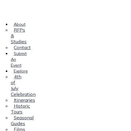
About
RFPs
&
Studies
Contact
Submit
An
Event
Explore
4th
of
July
Celebration
Itineraries
Historic
Tours
Seasonal
Guides
Films