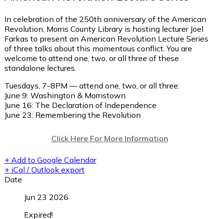
In celebration of the 250th anniversary of the American
Revolution, Morris County Library is hosting lecturer Joel
Farkas to present an American Revolution Lecture Series
of three talks about this momentous conflict. You are
welcome to attend one, two, or all three of these
standalone lectures.
Tuesdays, 7-8PM — attend one, two, or all three:
June 9: Washington & Morristown
June 16: The Declaration of Independence
June 23: Remembering the Revolution
Click Here For More Information
+ Add to Google Calendar
+ iCal / Outlook export
Date
Jun 23 2026
Expired!