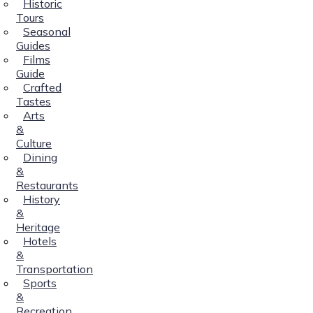
Historic
Tours
Seasonal
Guides
Films
Guide
Crafted
Tastes
Arts
&
Culture
Dining
&
Restaurants
History
&
Heritage
Hotels
&
Transportation
Sports
&
Recreation