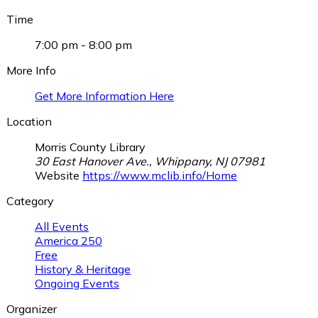
Time
7:00 pm - 8:00 pm
More Info
Get More Information Here
Location
Morris County Library
30 East Hanover Ave., Whippany, NJ 07981
Website
https://www.mclib.info/Home
Category
All Events
America 250
Free
History & Heritage
Ongoing Events
Organizer