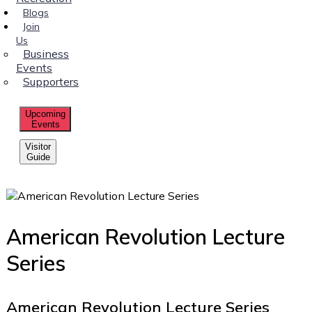
Blogs
Join
Us
Business
Events
Supporters
Upcoming
Events
Visitor
Guide
American Revolution Lecture
Series
American Revolution Lecture Series