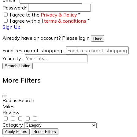
Password
*
I agree to the
Privacy & Policy
*
I agree with all
terms & conditions
*
Sign Up
Already have an account? Please login
Here
Food, restaurant, shopping...
Your city...
Search Listing
More Filters
Radius Search
Miles
Review
Category
Apply Filters
Reset Filters