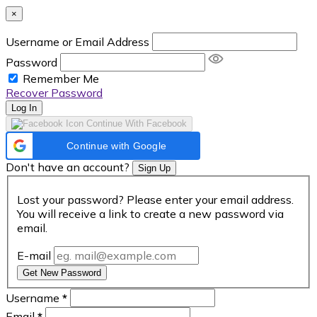
×
Username or Email Address
Password
Remember Me
Recover Password
Log In
Continue With Facebook
Continue with Google
Don't have an account?
Sign Up
Lost your password? Please enter your email address.
You will receive a link to create a new password via
email.
E-mail
Get New Password
Username
*
Email
*