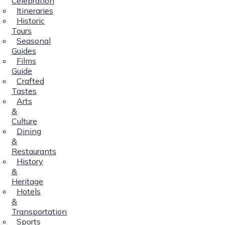
Celebration
Itineraries
Historic
Tours
Seasonal
Guides
Films
Guide
Crafted
Tastes
Arts
&
Culture
Dining
&
Restaurants
History
&
Heritage
Hotels
&
Transportation
Sports