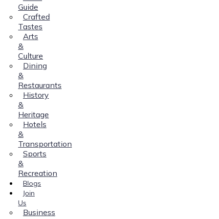
Guide
Crafted
Tastes
Arts
&
Culture
Dining
&
Restaurants
History
&
Heritage
Hotels
&
Transportation
Sports
&
Recreation
Blogs
Join
Us
Business