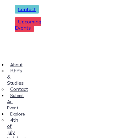
Contact
Upcoming
Events
About
RFPs
&
Studies
Contact
Submit
An
Event
Explore
4th
of
July