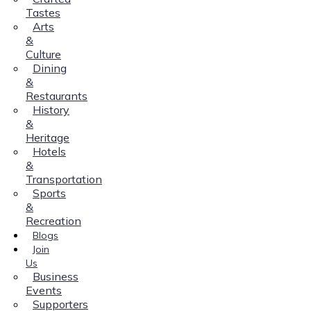
Tastes
Arts
&
Culture
Dining
&
Restaurants
History
&
Heritage
Hotels
&
Transportation
Sports
&
Recreation
Blogs
Join
Us
Business
Events
Supporters