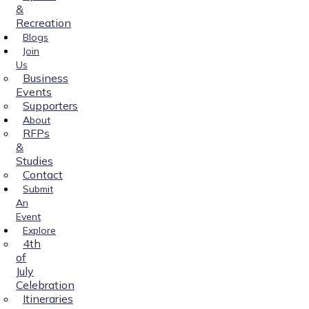
&
Recreation
Blogs
Join
Us
Business
Events
Supporters
About
RFPs
&
Studies
Contact
Submit
An
Event
Explore
4th
of
July
Celebration
Itineraries