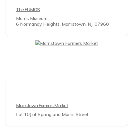
The FUMOS
Morris Museum
6 Normandy Heights, Morristown, NJ, 07960
Morristown Farmers Market
Lot 10J at Spring and Morris Street