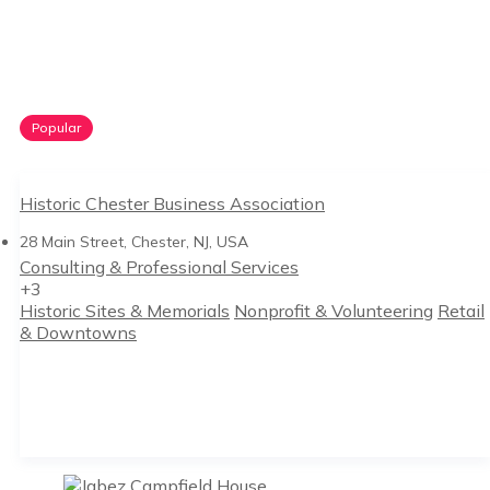
Popular
Historic Chester Business Association
28 Main Street, Chester, NJ, USA
Consulting & Professional Services
+3
Historic Sites & Memorials
Nonprofit & Volunteering
Retail
& Downtowns