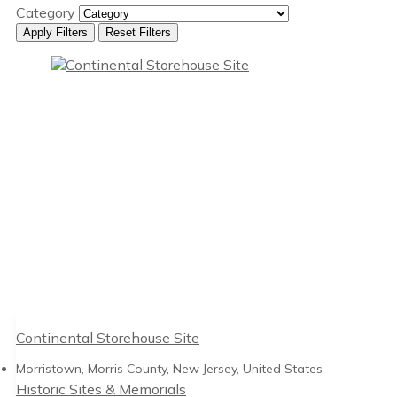
Category
Apply Filters
Reset Filters
Continental Storehouse Site
Morristown, Morris County, New Jersey, United States
Historic Sites & Memorials