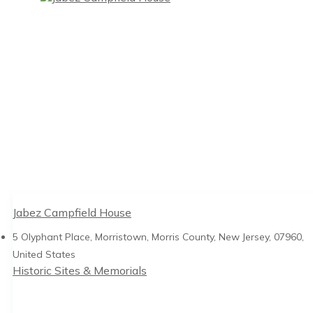
Jabez Campfield House
5 Olyphant Place, Morristown, Morris County, New Jersey, 07960,
United States
Historic Sites & Memorials