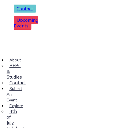
Contact
Upcoming
Events
About
RFPs
&
Studies
Contact
Submit
An
Event
Explore
4th
of
July