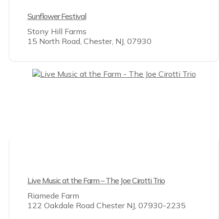
Sunflower Festival
Stony Hill Farms
15 North Road, Chester, NJ, 07930
Live Music at the Farm – The Joe Cirotti Trio
Riamede Farm
122 Oakdale Road Chester NJ, 07930-2235