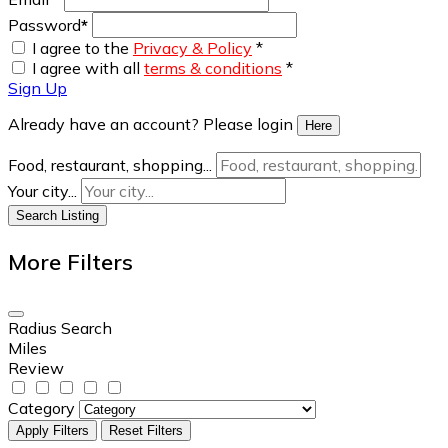
Password
*
I agree to the
Privacy & Policy
*
I agree with all
terms & conditions
*
Sign Up
Already have an account? Please login
Here
Food, restaurant, shopping...
Your city...
Search Listing
More Filters
Radius Search
Miles
Review
Category
Apply Filters
Reset Filters