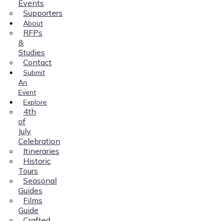
Events
Supporters
About
RFPs
&
Studies
Contact
Submit
An
Event
Explore
4th
of
July
Celebration
Itineraries
Historic
Tours
Seasonal
Guides
Films
Guide
Crafted