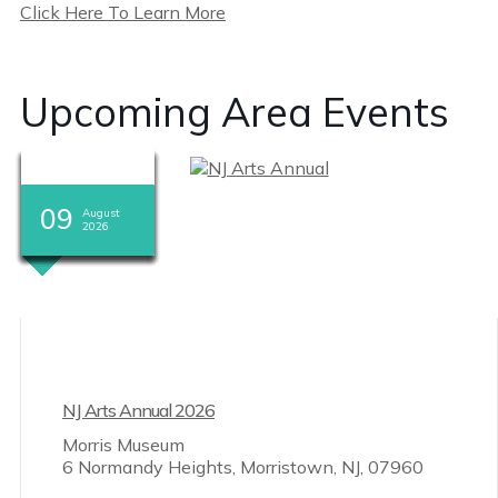
Click Here To Learn More
Upcoming Area Events
08
08
08
08
08
08
08
08
09
09
09
09
August
August
August
August
August
August
August
August
August
August
August
August
2026
2026
2026
2026
2026
2026
2026
2026
2026
2026
2026
2026
NJ Arts Annual 2026
Morris Museum
6 Normandy Heights, Morristown, NJ, 07960