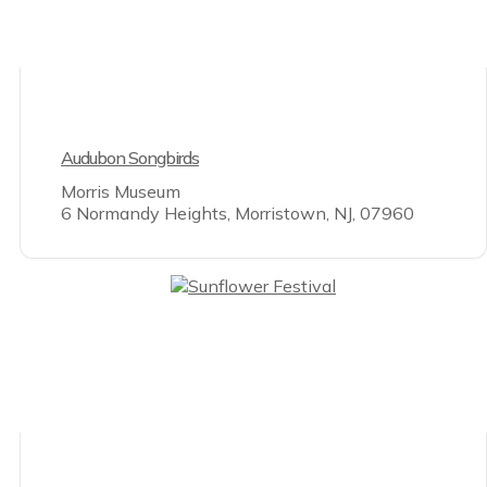
Audubon Songbirds
Morris Museum
6 Normandy Heights, Morristown, NJ, 07960