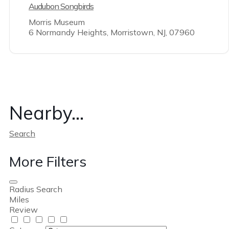
Audubon Songbirds
Morris Museum
6 Normandy Heights, Morristown, NJ, 07960
Nearby...
Search
More Filters
Radius Search
Miles
Review