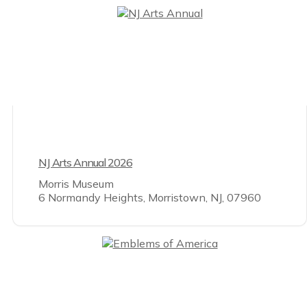
NJ Arts Annual 2026
Morris Museum
6 Normandy Heights, Morristown, NJ, 07960