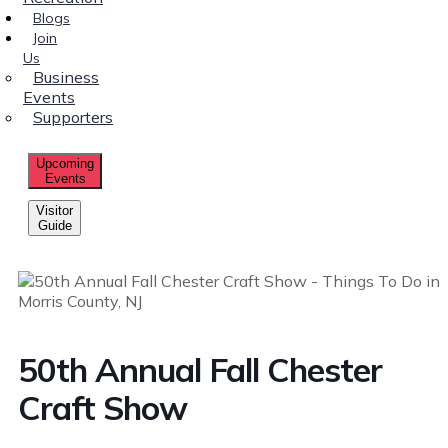
Blogs
Join
Us
Business
Events
Supporters
Upcoming
Events
Visitor
Guide
50th Annual Fall Chester
Craft Show