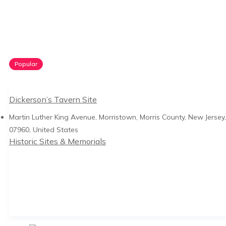
Popular
Dickerson’s Tavern Site
Martin Luther King Avenue, Morristown, Morris County, New Jersey,
07960, United States
Historic Sites & Memorials