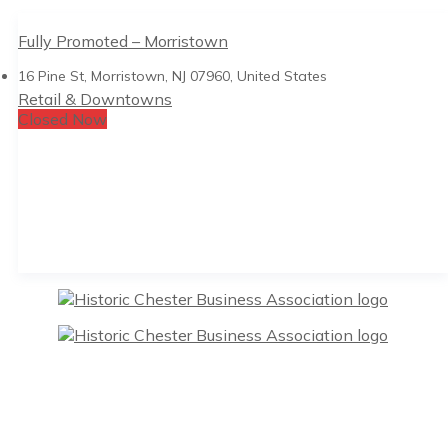
Fully Promoted – Morristown
16 Pine St, Morristown, NJ 07960, United States
Retail & Downtowns
Closed Now