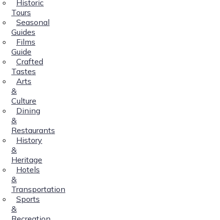
Historic
Tours
Seasonal
Guides
Films
Guide
Crafted
Tastes
Arts
&
Culture
Dining
&
Restaurants
History
&
Heritage
Hotels
&
Transportation
Sports
&
Recreation