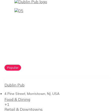
Popular
Dublin Pub
4 Pine Street, Morristown, NJ, USA
Food & Dining
+1
Retail & Downtowns