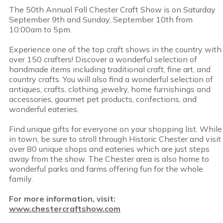
The 50th Annual Fall Chester Craft Show is on Saturday
September 9th and Sunday, September 10th from
10:00am to 5pm.
Experience one of the top craft shows in the country with
over 150 crafters! Discover a wonderful selection of
handmade items including traditional craft, fine art, and
country crafts. You will also find a wonderful selection of
antiques, crafts, clothing, jewelry, home furnishings and
accessories, gourmet pet products, confections, and
wonderful eateries.
Find unique gifts for everyone on your shopping list. While
in town, be sure to stroll through Historic Chester and visit
over 80 unique shops and eateries which are just steps
away from the show. The Chester area is also home to
wonderful parks and farms offering fun for the whole
family.
For more information, visit:
www.chestercraftshow.com