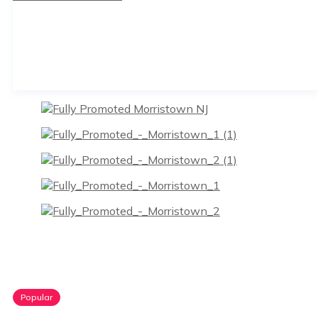
Popular