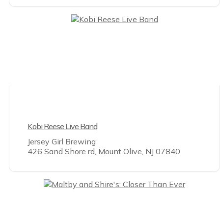
Kobi Reese Live Band
Jersey Girl Brewing
426 Sand Shore rd, Mount Olive, NJ 07840