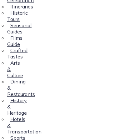
Celebration
Itineraries
Historic
Tours
Seasonal
Guides
Films
Guide
Crafted
Tastes
Arts
&
Culture
Dining
&
Restaurants
History
&
Heritage
Hotels
&
Transportation
Sports