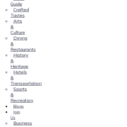
Guide
Crafted
Tastes
Arts
&
Culture
Dining
&
Restaurants
History
&
Heritage
Hotels
&
Transportation
Sports
&
Recreation
Blogs
Join
Us
Business