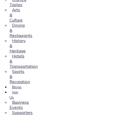
Tastes
Arts
&
Culture
Dining
&
Restaurants
History
&
Heritage
Hotels
&
Transportation
Sports
&
Recreation
Blogs
Join
Us
Business
Events
Supporters