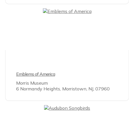
Emblems of America
Morris Museum
6 Normandy Heights, Morristown, NJ, 07960