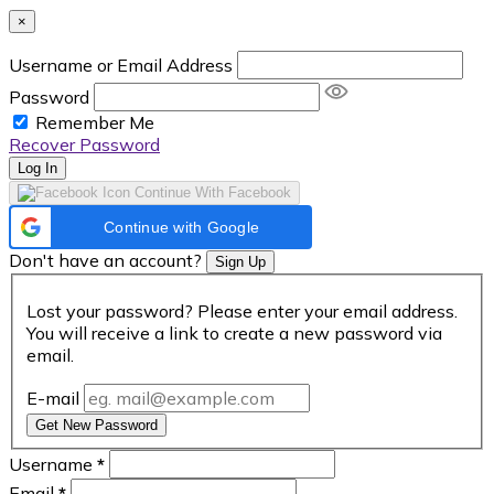
×
Username or Email Address
Password
Remember Me
Recover Password
Log In
Continue With Facebook
Continue with Google
Don't have an account?
Sign Up
Lost your password? Please enter your email address.
You will receive a link to create a new password via
email.
E-mail
Get New Password
Username
*
Email
*