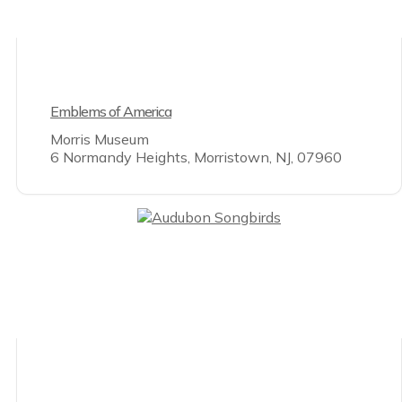
Emblems of America
Morris Museum
6 Normandy Heights, Morristown, NJ, 07960