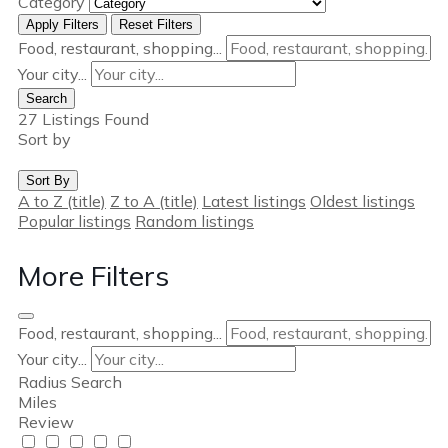
Category
Apply Filters
Reset Filters
Food, restaurant, shopping...
Your city...
Search
27
Listings Found
Sort by
Sort By
A to Z (title)
Z to A (title)
Latest listings
Oldest listings
Popular listings
Random listings
More Filters
Food, restaurant, shopping...
Your city...
Radius Search
Miles
Review