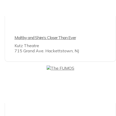
Maltby and Shire’s: Closer Than Ever
Kutz Theatre
715 Grand Ave. Hackettstown, NJ