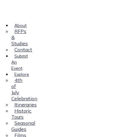
About
RFPs
&
Studies
Contact
Submit
An
Event
Explore
4th
of
July
Celebration
Itineraries
Historic
Tours
Seasonal
Guides
Films