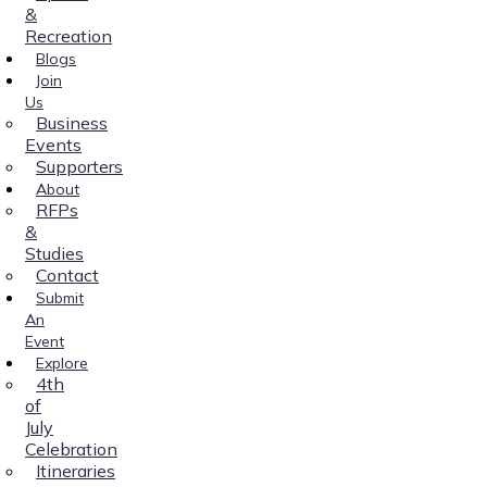
&
Recreation
Blogs
Join
Us
Business
Events
Supporters
About
RFPs
&
Studies
Contact
Submit
An
Event
Explore
4th
of
July
Celebration
Itineraries