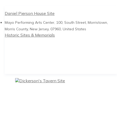
Daniel Pierson House Site
Mayo Performing Arts Center, 100, South Street, Morristown,
Morris County, New Jersey, 07960, United States
Historic Sites & Memorials