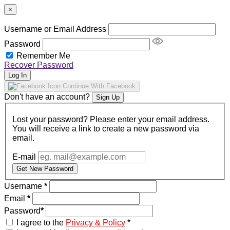
×
Username or Email Address
Password
Remember Me
Recover Password
Log In
Continue With Facebook
Don't have an account?
Sign Up
Lost your password? Please enter your email address.
You will receive a link to create a new password via
email.
E-mail
Get New Password
Username
*
Email
*
Password
*