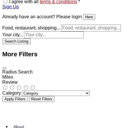
I agree to the
Privacy & Policy
*
I agree with all
terms & conditions
*
Sign Up
Already have an account? Please login
Here
Food, restaurant, shopping...
Your city...
Search Listing
More Filters
Radius Search
Miles
Review
Category
Apply Filters
Reset Filters